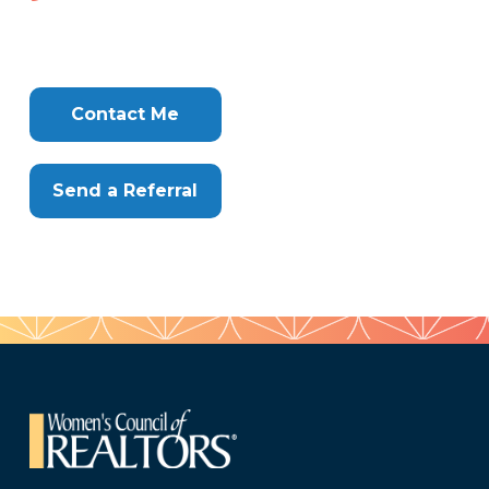
282-
903
Tags
Info
Clone
Here
Contact Me
Send a Referral