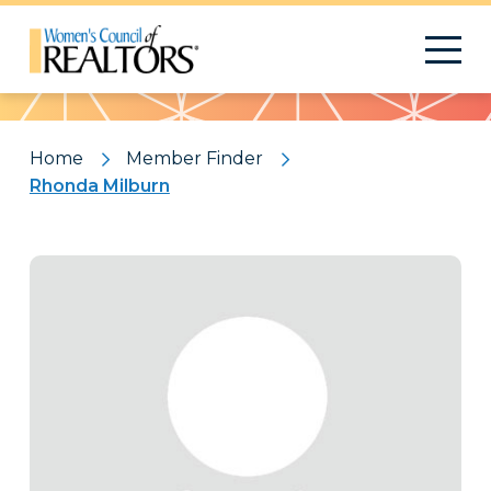
Pattern
Home
Member Finder
Rhonda Milburn