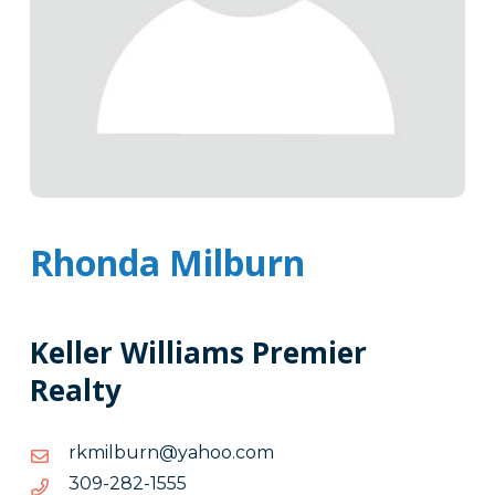
Rhonda Milburn
Keller Williams Premier
Realty
moc.oohay@nrublimkr
moc.oohay@nrublimkr
5551-
5551-282-903