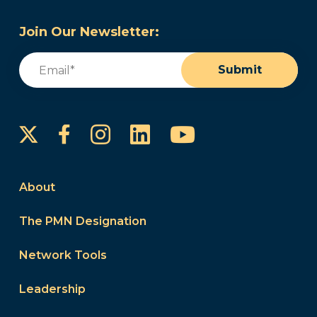
Join Our Newsletter:
Email
(Required)
Submit
Instagram
LinkedIn
YouTube
Facebook
About
The PMN Designation
Network Tools
Leadership