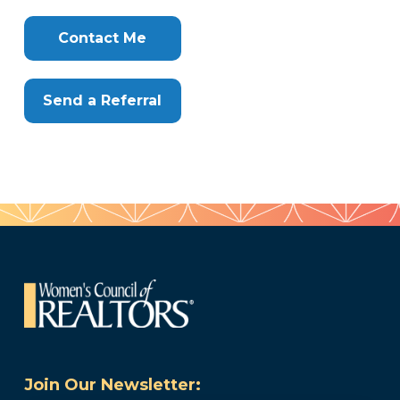
Clone
Here
Contact Me
Send a Referral
Join Our Newsletter: