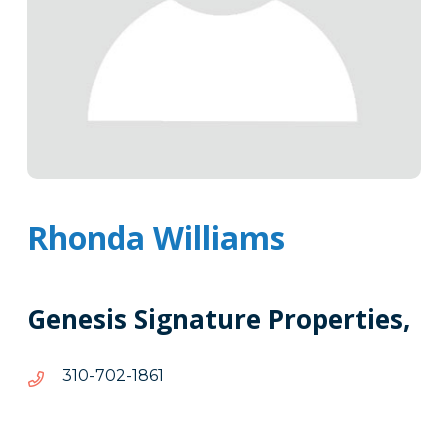
Rhonda Williams
Genesis Signature Properties,
1681-
1681-207-013
207-
013
Tags
Info