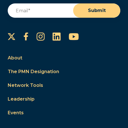
Email
(Required)
Submit
Instagram
LinkedIn
YouTube
Facebook
About
The PMN Designation
Network Tools
Leadership
Events