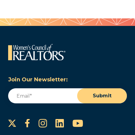
Join Our Newsletter:
Email
(Required)
Submit
Instagram
LinkedIn
YouTube
Facebook