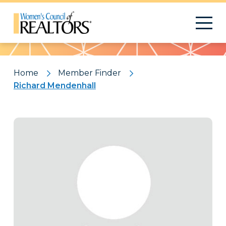
Pattern
Home
Member Finder
Richard Mendenhall