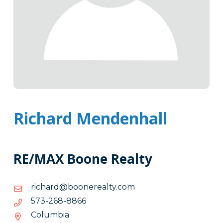
Richard Mendenhall
RE/MAX Boone Realty
moc.ytlaerenoob@drahcir
moc.ytlaerenoob@drahcir
6688-
6688-862-375
862-
Columbia
375