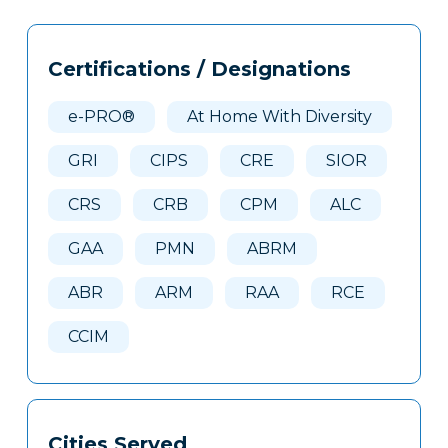
Tags
Info
Certifications / Designations
Clone
Here
e-PRO®
At Home With Diversity
GRI
CIPS
CRE
SIOR
CRS
CRB
CPM
ALC
GAA
PMN
ABRM
ABR
ARM
RAA
RCE
CCIM
Cities Served