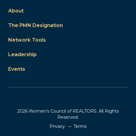
About
The PMN Designation
Network Tools
Leadership
Events
2026 Women’s Council of REALTORS. All Rights
Reserved.
Privacy
Terms