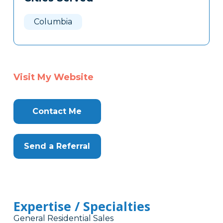
Columbia
Visit My Website
Contact Me
Send a Referral
Expertise / Specialties
General Residential Sales