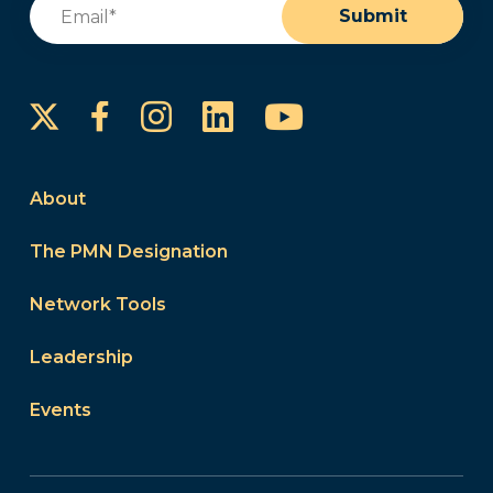
Email
(Required)
Submit
Instagram
LinkedIn
YouTube
Facebook
About
The PMN Designation
Network Tools
Leadership
Events