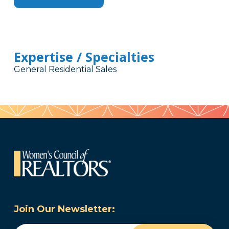
Expertise / Specialties
General Residential Sales
Join Our Newsletter: