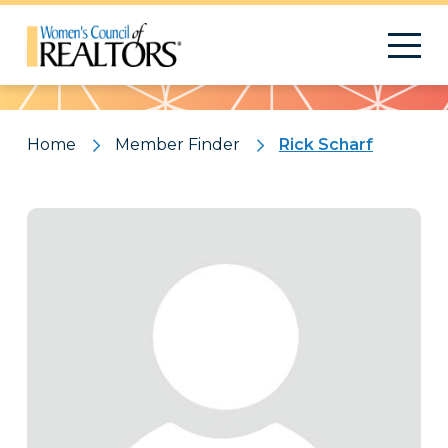
Pattern
Home
Member Finder
Rick Scharf