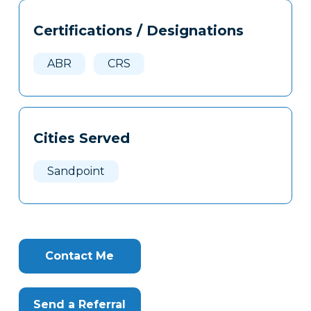
Tags
Info
Certifications / Designations
Clone
Here
ABR
CRS
Cities Served
Sandpoint
Contact Me
Send a Referral