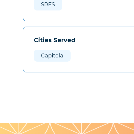
SRES
Cities Served
Capitola