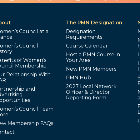
bout
The PMN Designation
omen’s Council at a
Designation
lance
Requirements
omen’s Council
Course Calendar
story
Host a PMN Course in
enefits of Women’s
Your Area
L
ouncil Membership
New PMN Members
ur Relationship With
PMN Hub
S
AR
2027 Local Network
artnership and
Officer & Director
N
vertising
Reporting Form
pportunities
omen’s Council Team
tore
ew Membership FAQs
ontact