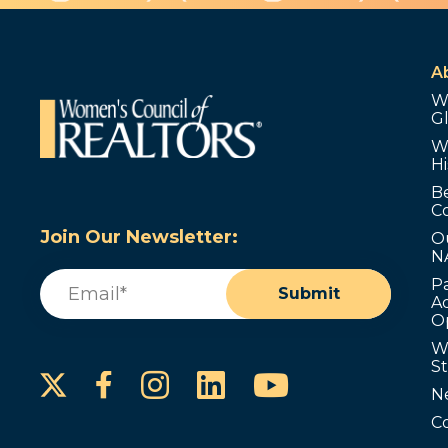
A
W
G
W
Hi
B
C
Join Our Newsletter:
O
N
Email
(Required)
P
Submit
Ad
O
W
S
Instagram
LinkedIn
YouTube
Facebook
N
C