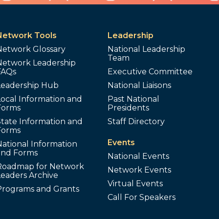
Network Tools
Leadership
Network Glossary
National Leadership
Team
Network Leadership
FAQs
Executive Committee
Leadership Hub
National Liaisons
ocal Information and
Past National
Forms
Presidents
tate Information and
Staff Directory
Forms
Events
ational Information
and Forms
National Events
Roadmap for Network
Network Events
Leaders Archive
Virtual Events
Programs and Grants
Call For Speakers