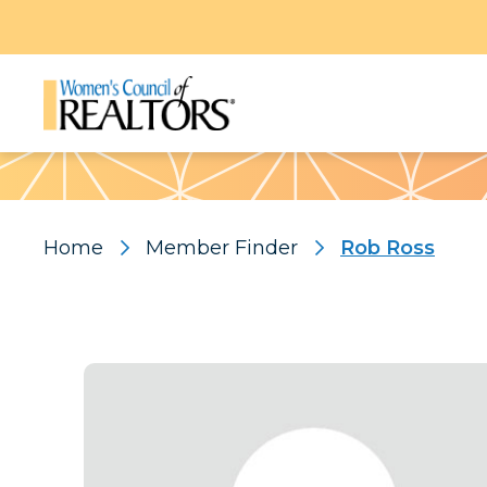
Pattern
Home
Member Finder
Rob Ross