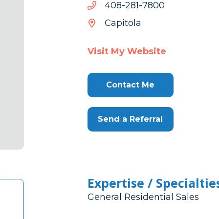
0087-
0087-182-804
182-
Capitola
804
Visit My Website
Contact Me
Send a Referral
Expertise / Specialtie
General Residential Sales