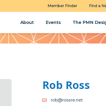
Member Finder
Find a N
About
Events
The PMN Desig
Rob Ross
ten.erssor@bor
ten.erssor@bor