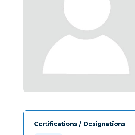
Certifications / Designations