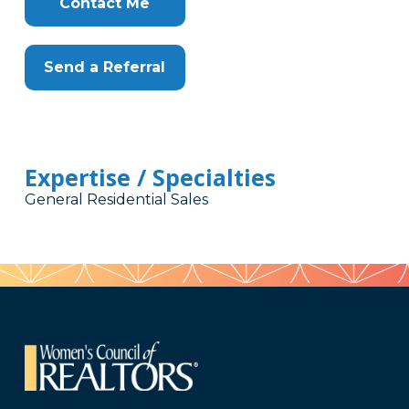
Contact Me
Send a Referral
Expertise / Specialties
General Residential Sales