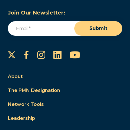
Join Our Newsletter:
Email
(Required)
Submit
Instagram
LinkedIn
YouTube
Facebook
About
The PMN Designation
Network Tools
Leadership