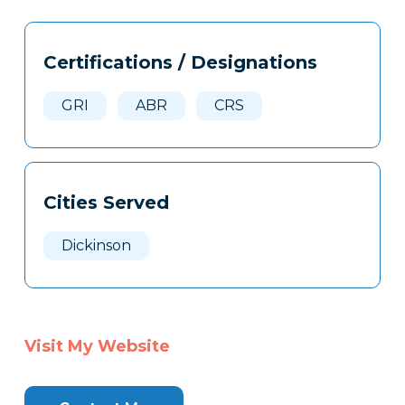
Tags
Info
Certifications / Designations
Clone
Here
GRI
ABR
CRS
Cities Served
Dickinson
Visit My Website