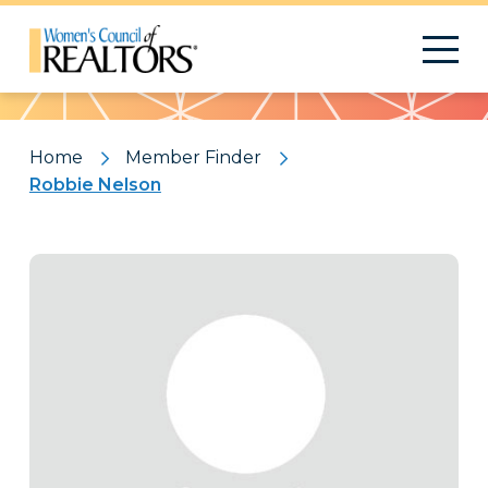
Pattern
Home
Member Finder
Robbie Nelson