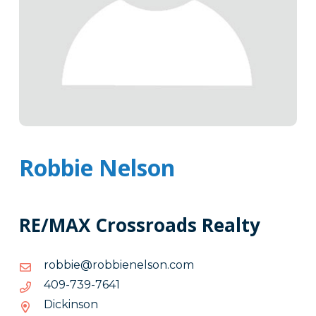
Robbie Nelson
RE/MAX Crossroads Realty
moc.nosleneibbor@eibbor
moc.nosleneibbor@eibbor
1467-
1467-937-904
937-
Dickinson
904