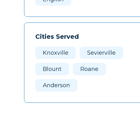
Cities Served
Knoxville
Sevierville
Blount
Roane
Anderson