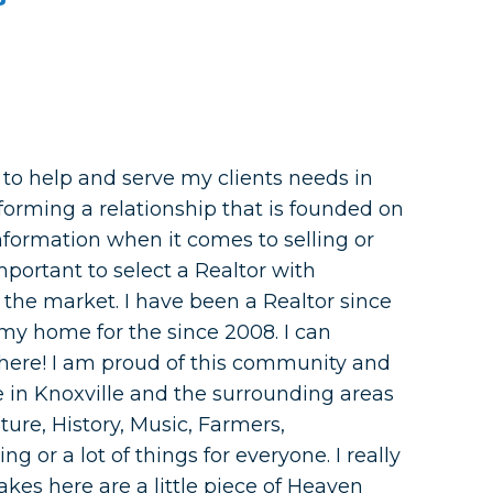
e to help and serve my clients needs in
 forming a relationship that is founded on
formation when it comes to selling or
mportant to select a Realtor with
the market. I have been a Realtor since
my home for the since 2008. I can
e here! I am proud of this community and
Life in Knoxville and the surrounding areas
ture, History, Music, Farmers,
ng or a lot of things for everyone. I really
kes here are a little piece of Heaven