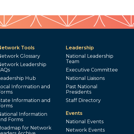
Network Tools
Leadership
Network Glossary
National Leadership
Team
Network Leadership
FAQs
Executive Committee
Leadership Hub
National Liaisons
ocal Information and
Past National
Forms
Presidents
tate Information and
Staff Directory
Forms
Events
ational Information
and Forms
National Events
Roadmap for Network
Network Events
Leaders Archive