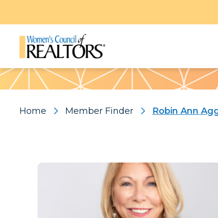
Pattern
Home
Member Finder
Robin Ann Ag