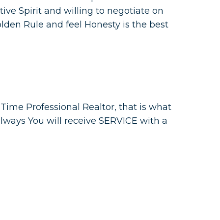
itive Spirit and willing to negotiate on
Golden Rule and feel Honesty is the best
l Time Professional Realtor, that is what
always You will receive SERVICE with a