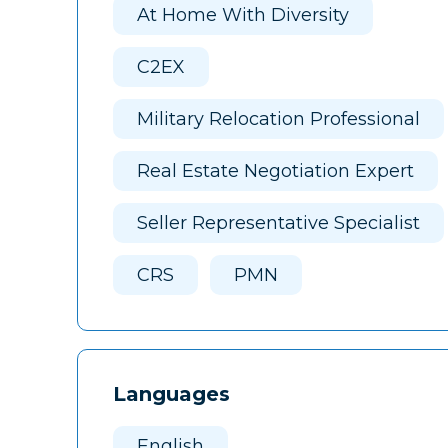
At Home With Diversity
C2EX
Military Relocation Professional
Real Estate Negotiation Expert
Seller Representative Specialist
CRS
PMN
Languages
English