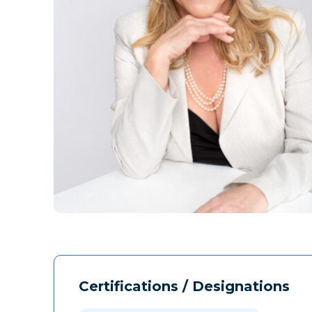
Certifications / Designations