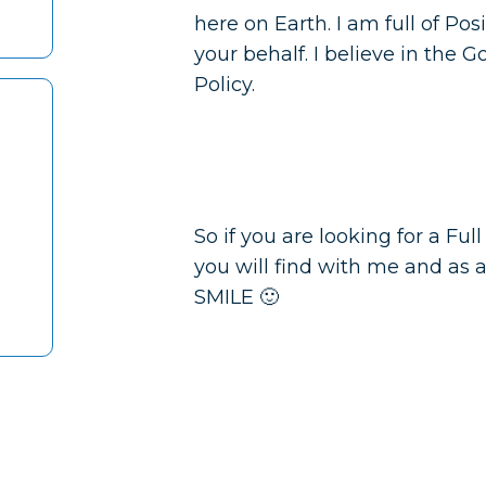
here on Earth. I am full of Pos
your behalf. I believe in the 
Policy.
So if you are looking for a Ful
you will find with me and as 
SMILE 🙂