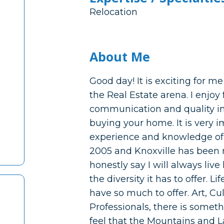
Relocation
About Me
Good day! It is exciting for m
the Real Estate arena. I enjoy
communication and quality in
buying your home. It is very i
experience and knowledge of 
2005 and Knoxville has been 
honestly say I will always liv
the diversity it has to offer. 
have so much to offer. Art, Cul
Professionals, there is somethi
feel that the Mountains and La