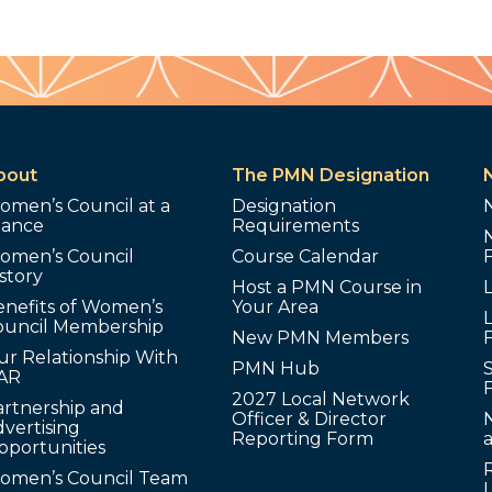
bout
The PMN Designation
omen’s Council at a
Designation
lance
Requirements
omen’s Council
Course Calendar
story
Host a PMN Course in
enefits of Women’s
Your Area
L
ouncil Membership
New PMN Members
ur Relationship With
PMN Hub
S
AR
2027 Local Network
artnership and
Officer & Director
N
vertising
Reporting Form
pportunities
omen’s Council Team