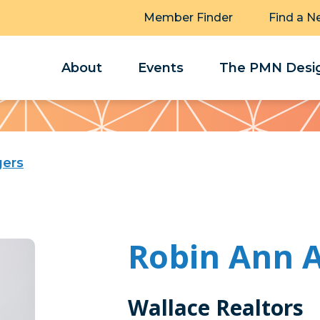
Member Finder
Find a N
About
Events
The PMN Desig
gers
Robin Ann 
Wallace Realtors