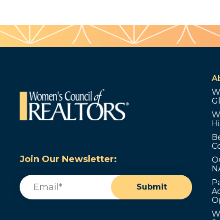
A
W
G
W
Hi
B
C
Join Our Newsletter:
O
N
Email
(Required)
P
Submit
Ad
O
W