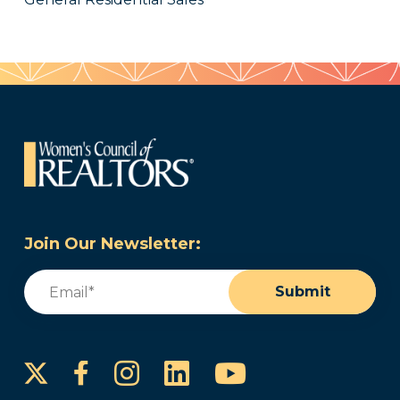
Join Our Newsletter:
Email
(Required)
Submit
Instagram
LinkedIn
YouTube
Facebook