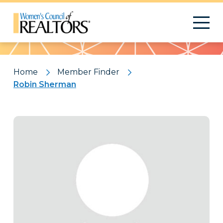
Pattern
Home
Member Finder
Robin Sherman