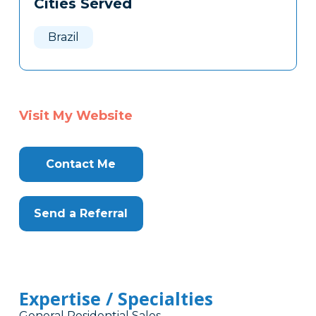
Cities Served
Clone
Here
Brazil
Visit My Website
Contact Me
Send a Referral
Expertise / Specialties
General Residential Sales