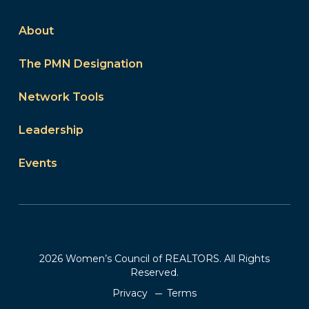
About
The PMN Designation
Network Tools
Leadership
Events
2026 Women’s Council of REALTORS. All Rights
Reserved.
Privacy
Terms