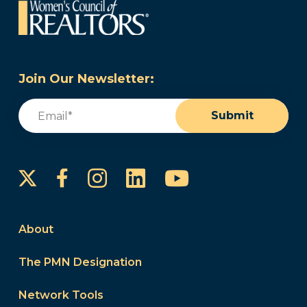
Join Our Newsletter:
Email
(Required)
Submit
Instagram
LinkedIn
YouTube
Facebook
About
The PMN Designation
Network Tools