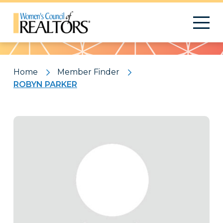
Pattern
Home
Member Finder
ROBYN PARKER