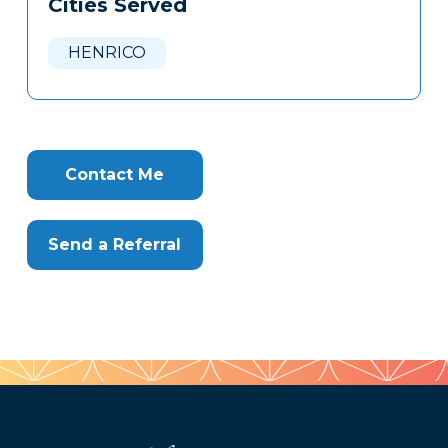
Cities Served
Clone
Here
HENRICO
Contact Me
Send a Referral