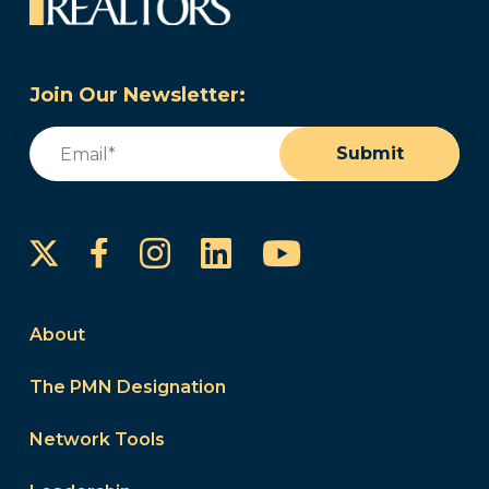
Join Our Newsletter:
Email
(Required)
Submit
Instagram
LinkedIn
YouTube
Facebook
About
The PMN Designation
Network Tools