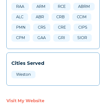
Here
RAA
ARM
RCE
ABRM
ALC
ABR
CRB
CCIM
PMN
CRS
CRE
CIPS
CPM
GAA
GRI
SIOR
Cities Served
Weston
Visit My Website