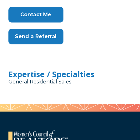
Contact Me
Send a Referral
Expertise / Specialties
General Residential Sales