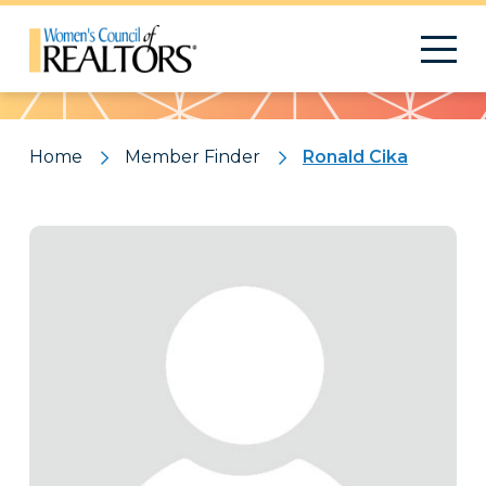
Pattern
Home
Member Finder
Ronald Cika