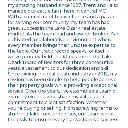
my amazing husband since 1997, Trent and I also
manage our cattle farm here in central MO.
With a commitment to excellence and a passion
for serving our community, my team has had
great success in the Lake Ozark real estate
market. As the team lead and owner-broker, I've
cultivated a collaborative environment where
every member brings their unique expertise to
the table. Our track record speaks for itself -
we've proudly held the #1 position in the Lake
Ozark Board of Realtors for three consecutive
years, a testament to our dedication and skill.
Since joining the real estate industry in 2012, my
mission has been simple: to help people achieve
their property goals while providing exceptional
service. Over the years, I've assembled a team of
industry experts who share my values and
commitment to client satisfaction. Whether
you're buying or selling, from sprawling farms to
stunning lakefront properties, our team works
tirelessly to ensure every transaction is a success.