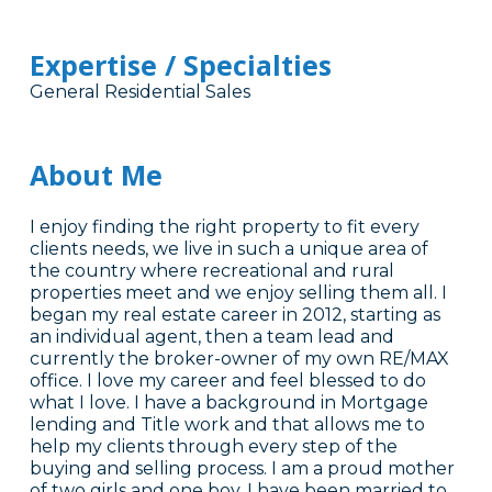
Expertise / Specialties
General Residential Sales
About Me
I enjoy finding the right property to fit every
clients needs, we live in such a unique area of
the country where recreational and rural
properties meet and we enjoy selling them all. I
began my real estate career in 2012, starting as
an individual agent, then a team lead and
currently the broker-owner of my own RE/MAX
office. I love my career and feel blessed to do
what I love. I have a background in Mortgage
lending and Title work and that allows me to
help my clients through every step of the
buying and selling process. I am a proud mother
of two girls and one boy. I have been married to