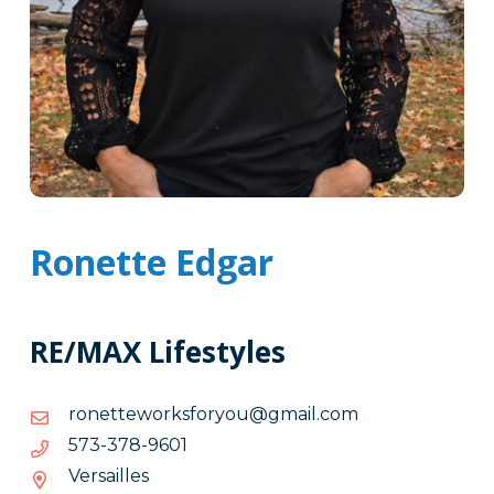
Ronette Edgar
RE/MAX Lifestyles
moc.liamg@uoyrofskrowettenor
moc.liamg@uoyrofskrowettenor
1069-
1069-873-375
873-
Versailles
375