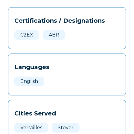
Tags
Info
Certifications / Designations
Clone
Here
C2EX
ABR
Languages
English
Cities Served
Versailles
Stover