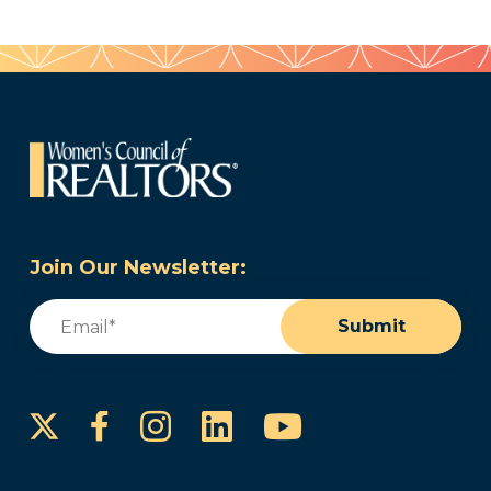
Join Our Newsletter:
Email
(Required)
Submit
Instagram
LinkedIn
YouTube
Facebook