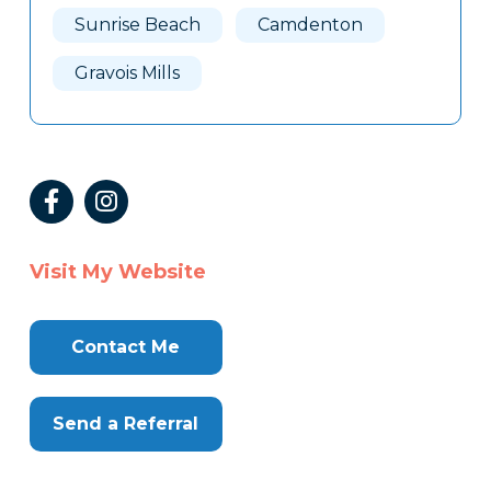
Sunrise Beach
Camdenton
Gravois Mills
Visit My Website
Contact Me
Send a Referral