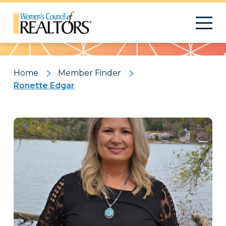
Pattern
Home
Member Finder
Ronette Edgar