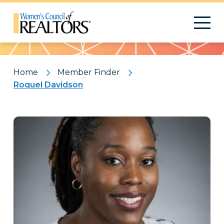
Pattern
Home
Member Finder
Roquel Davidson