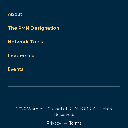
About
The PMN Designation
Network Tools
Leadership
Events
2026 Women’s Council of REALTORS. All Rights
Reserved.
Privacy
Terms