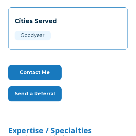
Tags
Info
Cities Served
Clone
Here
Goodyear
Contact Me
Send a Referral
Expertise / Specialties