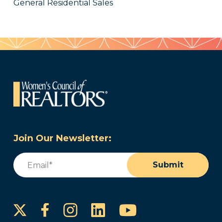
General Residential Sales
Join Our Newsletter:
Email
(Required)
Submit
Instagram
LinkedIn
YouTube
Facebook