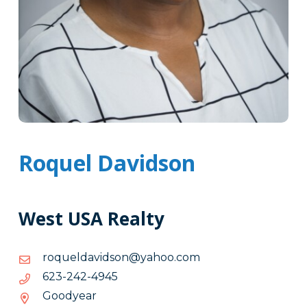
Roquel Davidson
West USA Realty
moc.oohay@nosdivadleuqor
moc.oohay@nosdivadleuqor
5494-
5494-242-326
242-
Goodyear
326