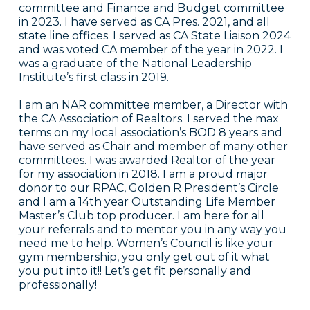
committee and Finance and Budget committee
in 2023. I have served as CA Pres. 2021, and all
state line offices. I served as CA State Liaison 2024
and was voted CA member of the year in 2022. I
was a graduate of the National Leadership
Institute’s first class in 2019.
I am an NAR committee member, a Director with
the CA Association of Realtors. I served the max
terms on my local association’s BOD 8 years and
have served as Chair and member of many other
committees. I was awarded Realtor of the year
for my association in 2018. I am a proud major
donor to our RPAC, Golden R President’s Circle
and I am a 14th year Outstanding Life Member
Master’s Club top producer. I am here for all
your referrals and to mentor you in any way you
need me to help. Women’s Council is like your
gym membership, you only get out of it what
you put into it!! Let’s get fit personally and
professionally!