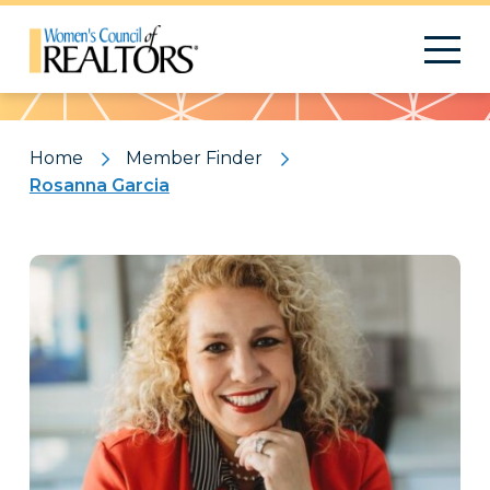
Pattern
Home
Member Finder
Rosanna Garcia