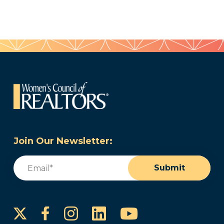
Join Our Newsletter:
Email
(Required)
Submit
Instagram
LinkedIn
YouTube
Facebook