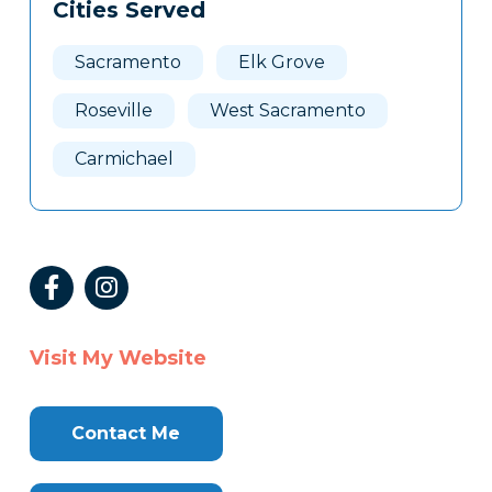
Cities Served
Sacramento
Elk Grove
Roseville
West Sacramento
Carmichael
Visit My Website
Contact Me