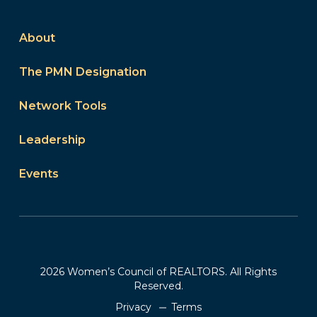
About
The PMN Designation
Network Tools
Leadership
Events
2026 Women’s Council of REALTORS. All Rights
Reserved.
Privacy
Terms