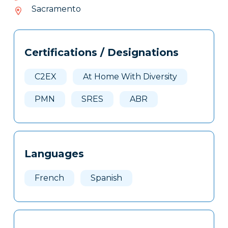
202-
Sacramento
619
Tags
Info
Certifications / Designations
Clone
Here
C2EX
At Home With Diversity
PMN
SRES
ABR
Languages
French
Spanish