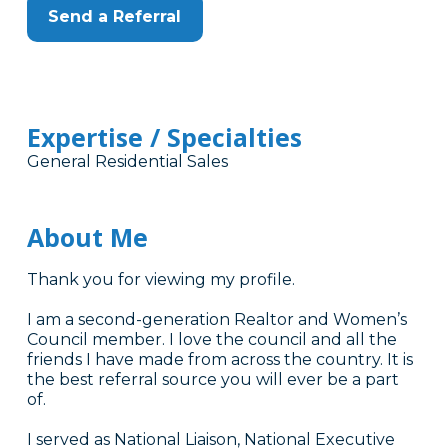
Send a Referral
Expertise / Specialties
General Residential Sales
About Me
Thank you for viewing my profile.
I am a second-generation Realtor and Women’s
Council member. I love the council and all the
friends I have made from across the country. It is
the best referral source you will ever be a part
of.
I served as National Liaison, National Executive