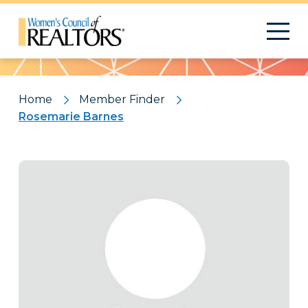
Pattern
Home
Member Finder
Rosemarie Barnes