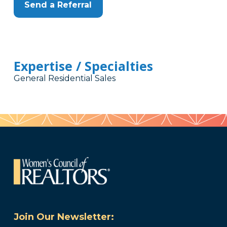
Send a Referral
Expertise / Specialties
General Residential Sales
Join Our Newsletter: