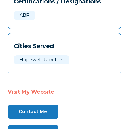
Certifications / Designations
Clone
Here
ABR
Cities Served
Hopewell Junction
Visit My Website
Contact Me