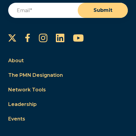
Email
(Required)
Submit
Instagram
LinkedIn
YouTube
Facebook
About
The PMN Designation
Network Tools
Leadership
Events