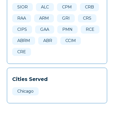
Here
SIOR
ALC
CPM
CRB
RAA
ARM
GRI
CRS
CIPS
GAA
PMN
RCE
ABRM
ABR
CCIM
CRE
Cities Served
Chicago