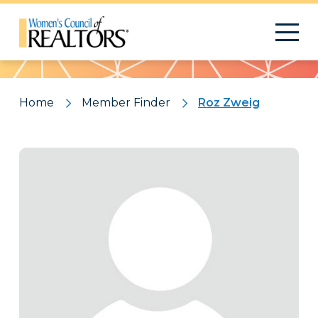
Pattern
Home
Member Finder
Roz Zweig