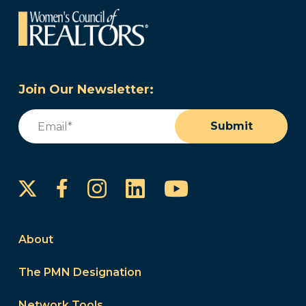
Join Our Newsletter:
Email
(Required)
Submit
Instagram
LinkedIn
YouTube
Facebook
About
The PMN Designation
Network Tools