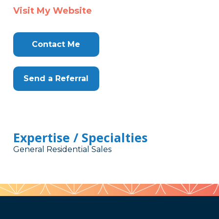
Visit My Website
Contact Me
Send a Referral
Expertise / Specialties
General Residential Sales