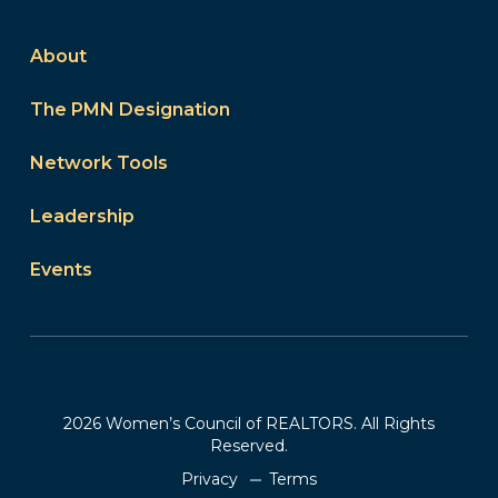
About
The PMN Designation
Network Tools
Leadership
Events
2026 Women’s Council of REALTORS. All Rights
Reserved.
Privacy
Terms