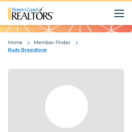
Pattern
Home
Member Finder
Rudy Breedlove