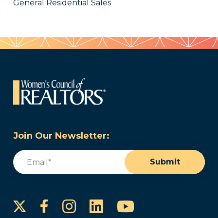
General Residential Sales
Join Our Newsletter:
Email
(Required)
Submit
Instagram
LinkedIn
YouTube
Facebook