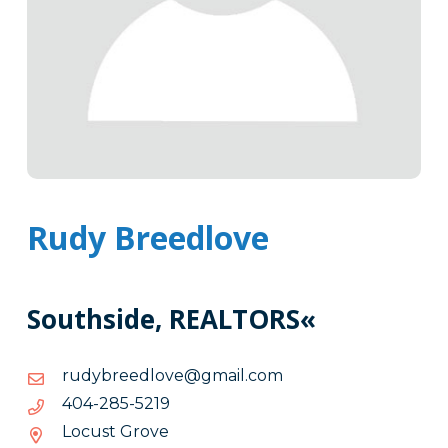
Rudy Breedlove
Southside, REALTORS«
moc.liamg@evoldeerbydur
moc.liamg@evoldeerbydur
9125-
9125-582-404
582-
Locust Grove
404