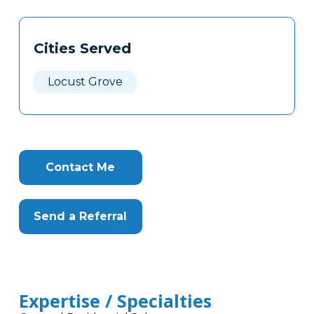
Tags
Info
Cities Served
Clone
Here
Locust Grove
Contact Me
Send a Referral
Expertise / Specialties