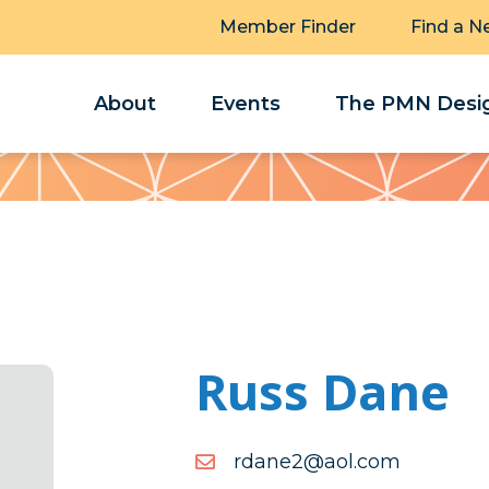
Member Finder
Find a N
About
Events
The PMN Desig
Russ Dane
moc.loa@2enadr
moc.loa@2enadr