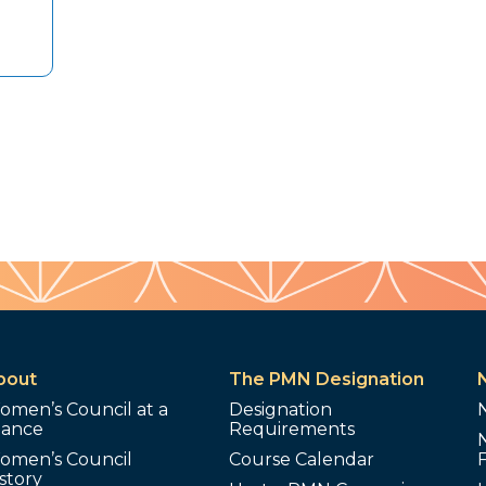
bout
The PMN Designation
omen’s Council at a
Designation
lance
Requirements
omen’s Council
Course Calendar
story