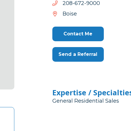
0009-
0009-276-802
276-
Boise
802
Contact Me
Send a Referral
Expertise / Specialtie
General Residential Sales