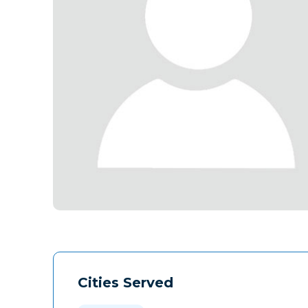
Cities Served