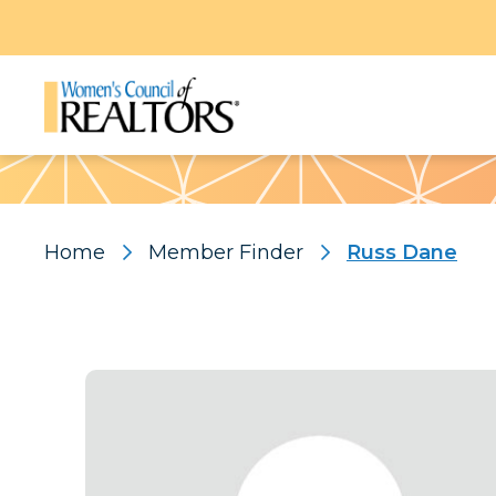
Pattern
Home
Member Finder
Russ Dane