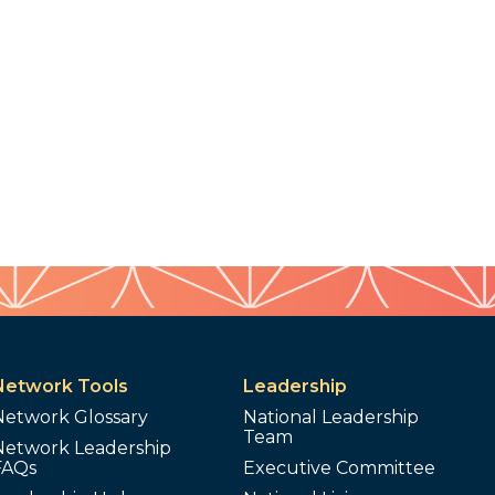
Network Tools
Leadership
Network Glossary
National Leadership
Team
Network Leadership
FAQs
Executive Committee