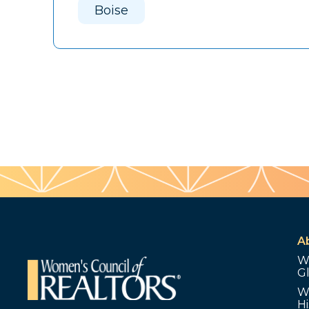
Boise
A
W
G
W
Hi