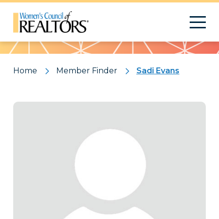
Pattern
Home
Member Finder
Sadi Evans