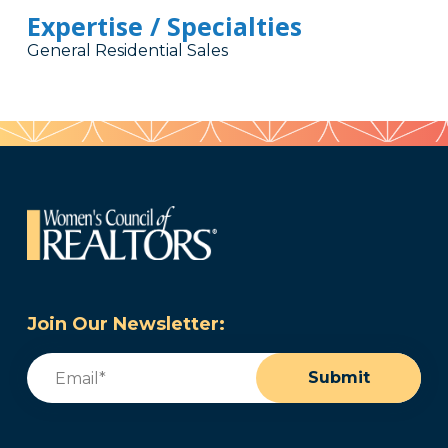
Expertise / Specialties
General Residential Sales
Join Our Newsletter:
Email
(Required)
Submit