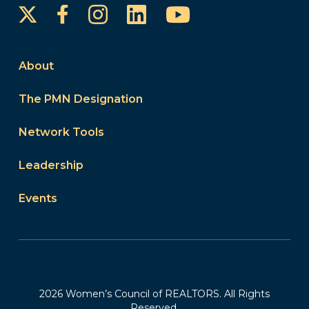
Instagram
LinkedIn
YouTube
Facebook
About
The PMN Designation
Network Tools
Leadership
Events
2026 Women’s Council of REALTORS. All Rights
Reserved.