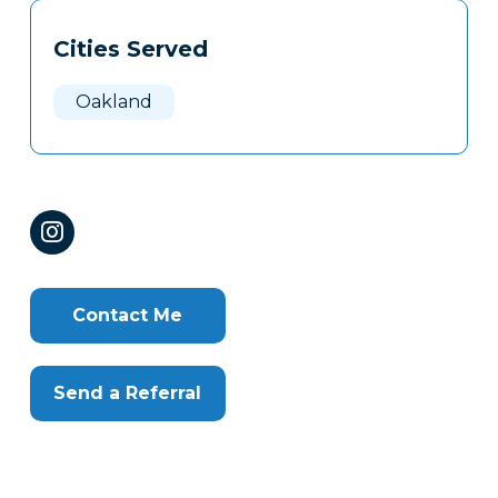
Tags
Info
Cities Served
Clone
Here
Oakland
Contact Me
Send a Referral