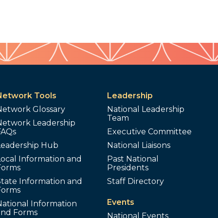
Network Tools
Leadership
Network Glossary
National Leadership
Team
Network Leadership
FAQs
Executive Committee
Leadership Hub
National Liaisons
ocal Information and
Past National
Forms
Presidents
tate Information and
Staff Directory
Forms
Events
ational Information
and Forms
National Events