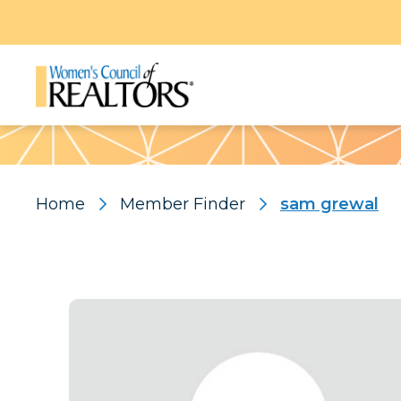
Pattern
Home
Member Finder
sam grewal