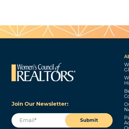
A
W
G
W
Hi
B
C
Join Our Newsletter:
O
N
Email
(Required)
P
Submit
Ad
O