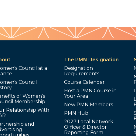
bout
The PMN Designation
omen’s Council at a
Designation
lance
Requirements
omen’s Council
Course Calendar
story
Host a PMN Course in
enefits of Women’s
Your Area
L
ouncil Membership
New PMN Members
ur Relationship With
PMN Hub
S
AR
2027 Local Network
artnership and
Officer & Director
N
vertising
Reporting Form
pportunities