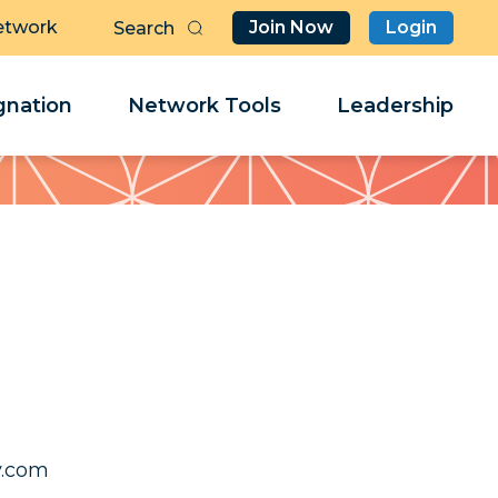
etwork
Join Now
Login
Butt
Sea
Clo
Clo
nation
Network Tools
Leadership
Her
Her
irmas
irmas