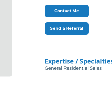
Contact Me
Send a Referral
Expertise / Specialtie
General Residential Sales