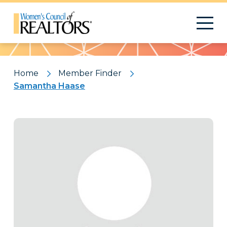
Pattern
Home
Member Finder
Samantha Haase