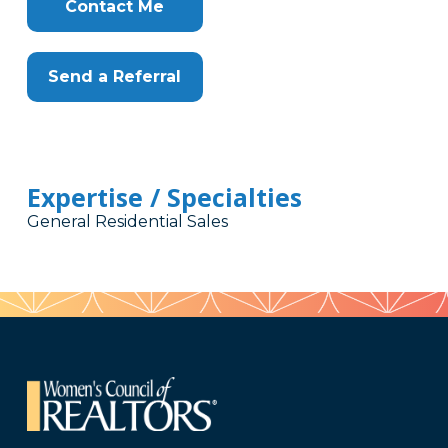
Here
Contact Me
Send a Referral
Expertise / Specialties
General Residential Sales