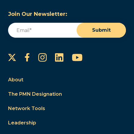
Join Our Newsletter:
Email
(Required)
Submit
Instagram
LinkedIn
YouTube
Facebook
About
The PMN Designation
Network Tools
Leadership