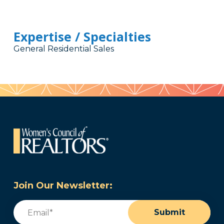
Expertise / Specialties
General Residential Sales
Join Our Newsletter:
Email
(Required)
Submit