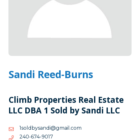
Sandi Reed-Burns
Climb Properties Real Estate
LLC DBA 1 Sold by Sandi LLC
moc.liamg@idnasybdlos1
moc.liamg@idnasybdlos1
7109-
7109-476-042