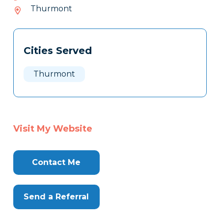
476-
Thurmont
042
Tags
Info
Cities Served
Clone
Here
Thurmont
Visit My Website
Contact Me
Send a Referral