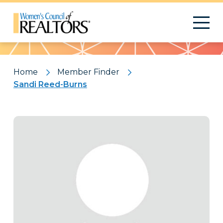
Pattern
Home
Member Finder
Sandi Reed-Burns