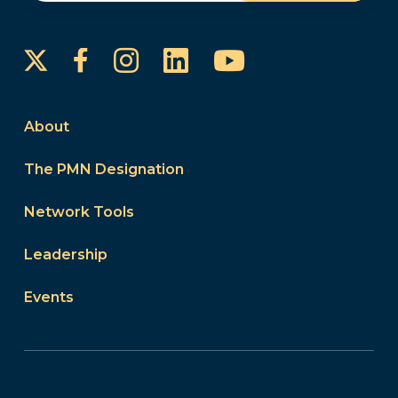
Instagram
LinkedIn
YouTube
Facebook
About
The PMN Designation
Network Tools
Leadership
Events