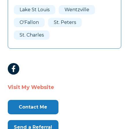
Lake St Louis
Wentzville
O'Fallon
St. Peters
St. Charles
Visit My Website
Contact Me
Send a Referral