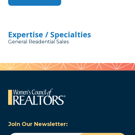
Expertise / Specialties
General Residential Sales
Join Our Newsletter: