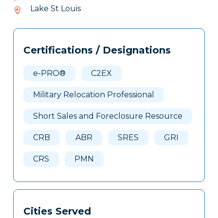
684-
Lake St Louis
413
Tags
Info
Certifications / Designations
Clone
Here
e-PRO®
C2EX
Military Relocation Professional
Short Sales and Foreclosure Resource
CRB
ABR
SRES
GRI
CRS
PMN
Cities Served