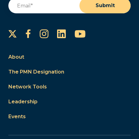
Email
(Required)
Submit
Instagram
LinkedIn
YouTube
Facebook
About
The PMN Designation
Network Tools
Leadership
Events