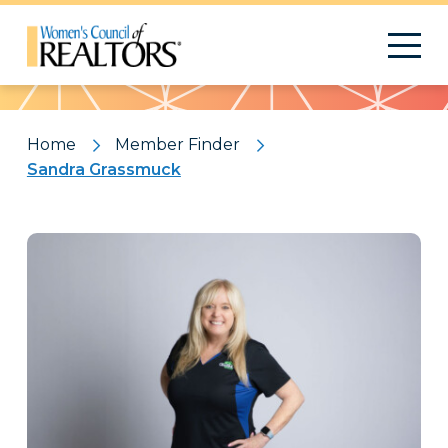
Pattern
Home
Member Finder
Sandra Grassmuck