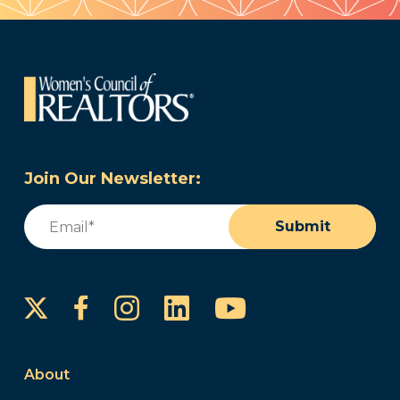
Join Our Newsletter:
Email
(Required)
Submit
Instagram
LinkedIn
YouTube
Facebook
About