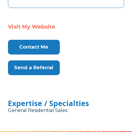
Visit My Website
Contact Me
Send a Referral
Expertise / Specialties
General Residential Sales