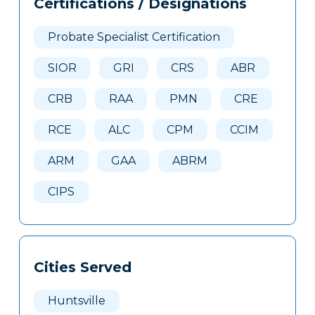
Certifications / Designations
Clone
Here
Probate Specialist Certification
SIOR
GRI
CRS
ABR
CRB
RAA
PMN
CRE
RCE
ALC
CPM
CCIM
ARM
GAA
ABRM
CIPS
Cities Served
Huntsville