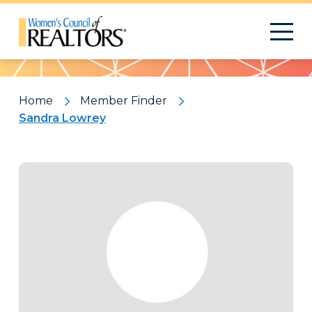
Pattern
Home
Member Finder
Sandra Lowrey