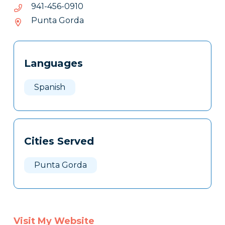
0190-
0190-654-149
654-
Punta Gorda
149
Tags
Info
Languages
Clone
Here
Spanish
Cities Served
Punta Gorda
Visit My Website