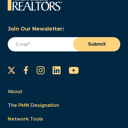
Join Our Newsletter:
Email
(Required)
Submit
Instagram
LinkedIn
YouTube
Facebook
About
The PMN Designation
Network Tools