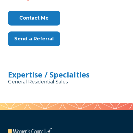
Contact Me
Send a Referral
Expertise / Specialties
General Residential Sales