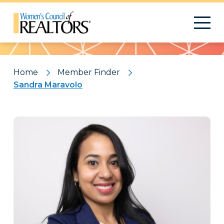
Pattern
Home
Member Finder
Sandra Maravolo