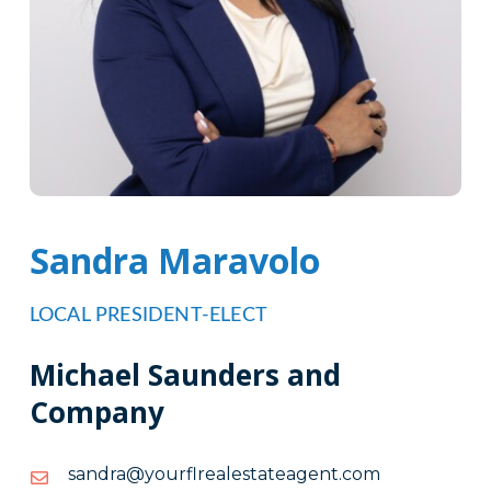
Sandra Maravolo
LOCAL PRESIDENT-ELECT
Michael Saunders and
Company
moc.tnegaetatselaerlfruoy@ardnas
moc.tnegaetatselaerlfruoy@ardnas