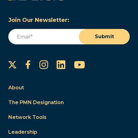
Join Our Newsletter:
Email
(Required)
Submit
Instagram
LinkedIn
YouTube
Facebook
About
The PMN Designation
Network Tools
Leadership