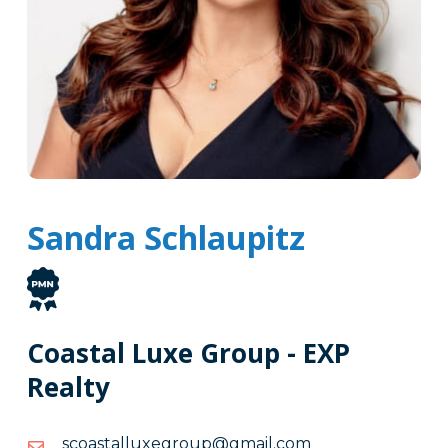
Sandra Schlaupitz
Coastal Luxe Group - EXP
Realty
moc.liamg@puorgexullatsaocs
moc.liamg@puorgexullatsaocs