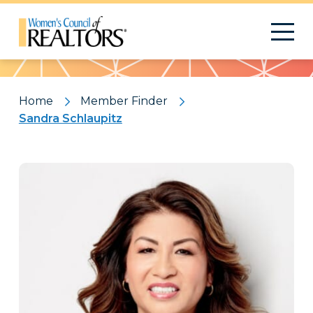
Pattern
Home
Member Finder
Sandra Schlaupitz