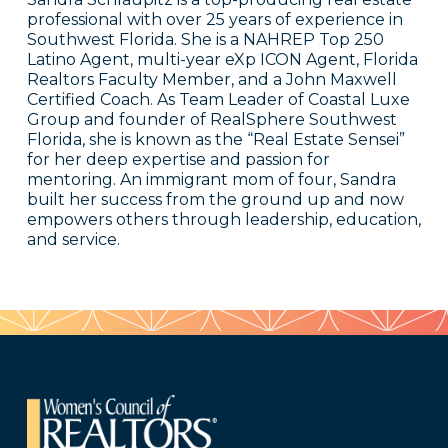
professional with over 25 years of experience in
Southwest Florida. She is a NAHREP Top 250
Latino Agent, multi-year eXp ICON Agent, Florida
Realtors Faculty Member, and a John Maxwell
Certified Coach. As Team Leader of Coastal Luxe
Group and founder of RealSphere Southwest
Florida, she is known as the “Real Estate Sensei”
for her deep expertise and passion for
mentoring. An immigrant mom of four, Sandra
built her success from the ground up and now
empowers others through leadership, education,
and service.