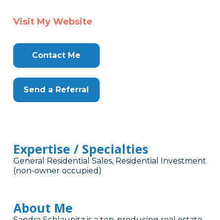
Visit My Website
Contact Me
Send a Referral
Expertise / Specialties
General Residential Sales, Residential Investment
(non-owner occupied)
About Me
Sandra Schlaupitz is a top-producing real estate