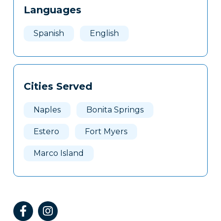
Languages
Spanish
English
Cities Served
Naples
Bonita Springs
Estero
Fort Myers
Marco Island