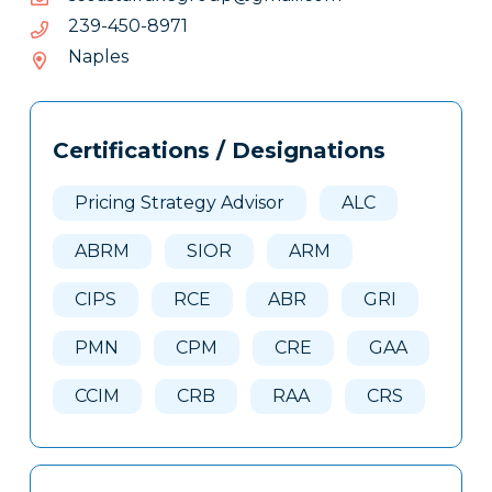
1798-
1798-054-932
054-
Naples
932
Tags
Info
Certifications / Designations
Clone
Here
Pricing Strategy Advisor
ALC
ABRM
SIOR
ARM
CIPS
RCE
ABR
GRI
PMN
CPM
CRE
GAA
CCIM
CRB
RAA
CRS