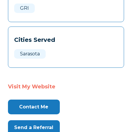
Here
GRI
Cities Served
Sarasota
Visit My Website
Contact Me
Send a Referral