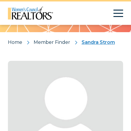
Pattern
Home
Member Finder
Sandra Strom