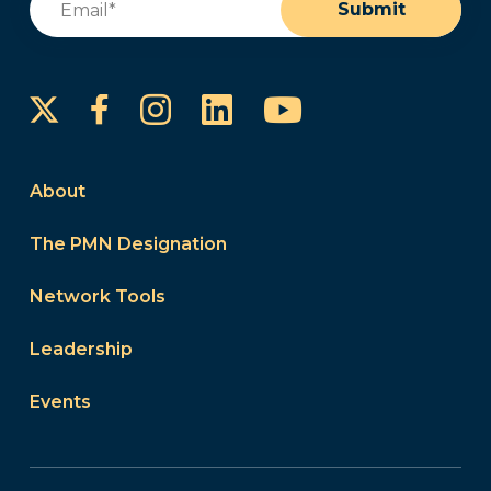
Submit
Instagram
LinkedIn
YouTube
Facebook
About
The PMN Designation
Network Tools
Leadership
Events