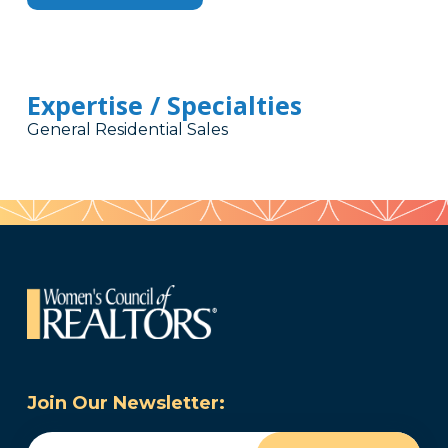
Expertise / Specialties
General Residential Sales
Join Our Newsletter:
Email
(Required)