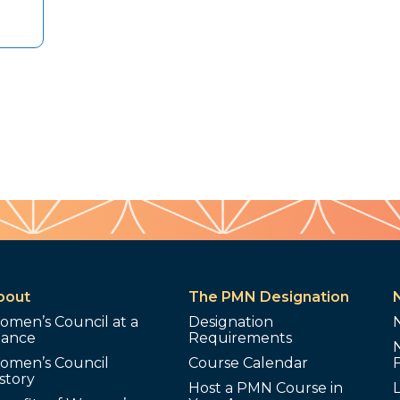
bout
The PMN Designation
omen’s Council at a
Designation
lance
Requirements
omen’s Council
Course Calendar
story
Host a PMN Course in