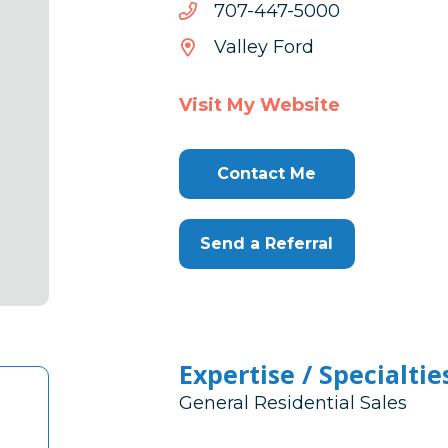
0005-
0005-744-707
744-
Valley Ford
707
Visit My Website
Contact Me
Send a Referral
Expertise / Specialtie
General Residential Sales