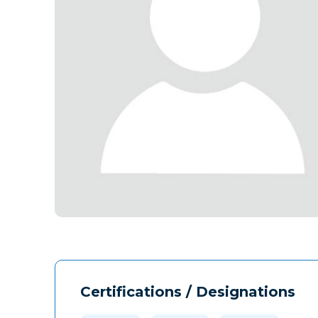
Certifications / Designations