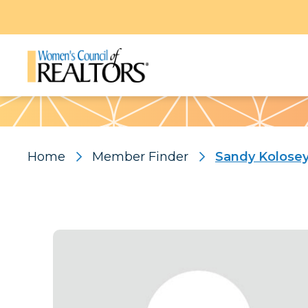
Pattern
Home
Member Finder
Sandy Kolose