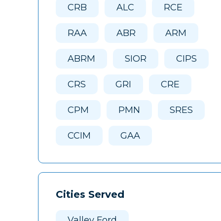
CRB
ALC
RCE
RAA
ABR
ARM
ABRM
SIOR
CIPS
CRS
GRI
CRE
CPM
PMN
SRES
CCIM
GAA
Cities Served
Valley Ford