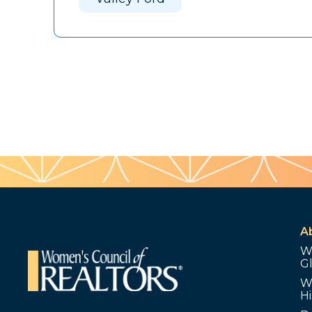
A
W
G
W
Hi