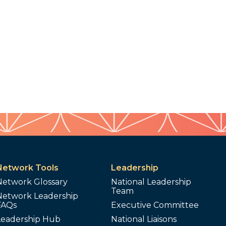
Network Tools
Leadership
Network Glossary
National Leadership
Team
Network Leadership
FAQs
Executive Committee
Leadership Hub
National Liaisons