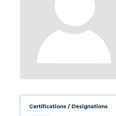
Certifications / Designations