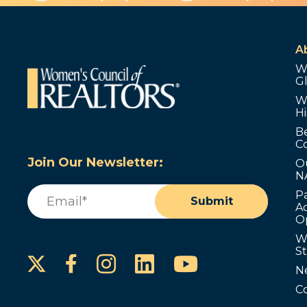
A
W
G
W
Hi
B
C
Join Our Newsletter:
O
N
Email
(Required)
P
Submit
Ad
O
W
S
Instagram
LinkedIn
YouTube
Facebook
N
C