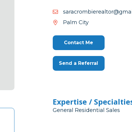
moc.liamg@rotlaereibmo
moc.liamg@rotlaereibmo
Palm City
Contact Me
Send a Referral
Expertise / Specialtie
General Residential Sales