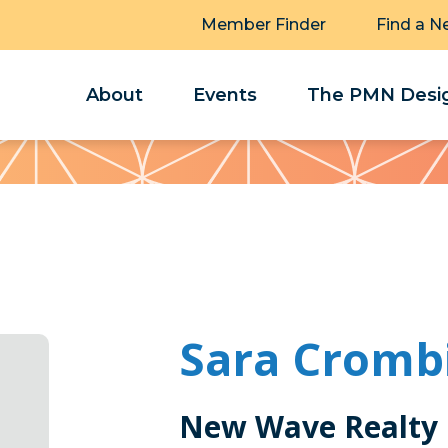
Member Finder
Find a N
About
Events
The PMN Desig
Sara Cromb
New Wave Realty