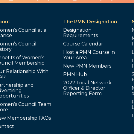
bout
The PMN Designation
omen’s Council at a
Designation
lance
Requirements
omen’s Council
Course Calendar
story
Host a PMN Course in
enefits of Women’s
Your Area
L
ouncil Membership
New PMN Members
ur Relationship With
PMN Hub
S
AR
2027 Local Network
artnership and
Officer & Director
N
vertising
Reporting Form
pportunities
omen’s Council Team
tore
ew Membership FAQs
ontact