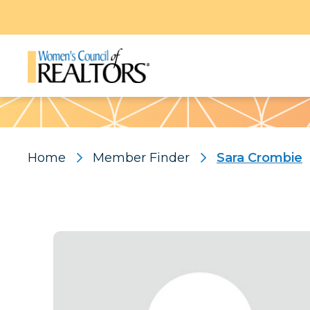
Pattern
Home
Member Finder
Sara Crombie