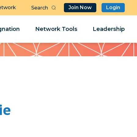
etwork
Join Now
Login
Butt
Sea
Clo
Clo
nation
Network Tools
Leadership
Her
Her
ie