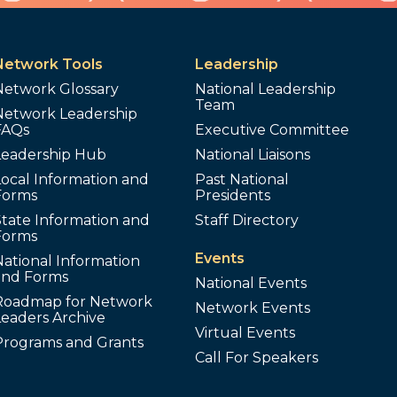
Network Tools
Leadership
Network Glossary
National Leadership
Team
Network Leadership
FAQs
Executive Committee
Leadership Hub
National Liaisons
ocal Information and
Past National
Forms
Presidents
tate Information and
Staff Directory
Forms
Events
ational Information
and Forms
National Events
Roadmap for Network
Network Events
Leaders Archive
Virtual Events
Programs and Grants
Call For Speakers