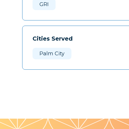
GRI
Cities Served
Palm City