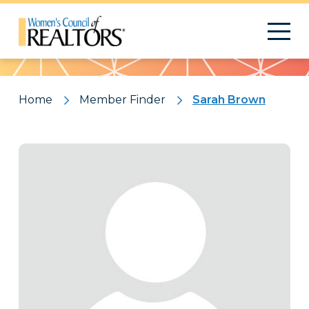
Pattern
Home
Member Finder
Sarah Brown