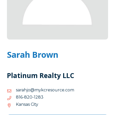
Sarah Brown
Platinum Realty LLC
moc.ecruoserckym@ojharas
moc.ecruoserckym@ojharas
3821-
3821-028-618
028-
Kansas City
618