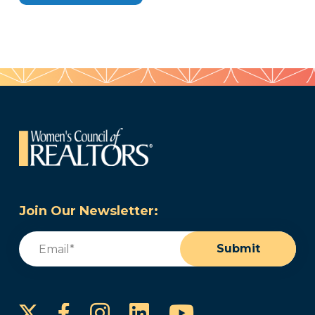
Join Our Newsletter:
Email
(Required)
Submit
Instagram
LinkedIn
YouTube
Facebook