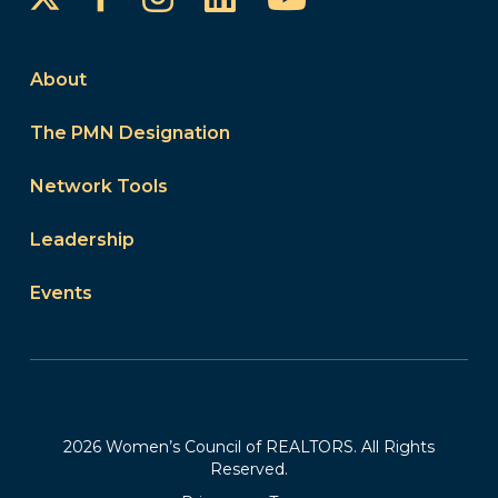
About
The PMN Designation
Network Tools
Leadership
Events
2026 Women’s Council of REALTORS. All Rights
Reserved.