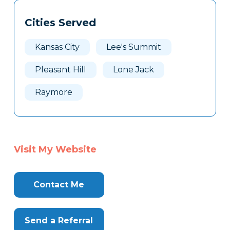
Tags
Info
Cities Served
Clone
Here
Kansas City
Lee's Summit
Pleasant Hill
Lone Jack
Raymore
Visit My Website
Contact Me
Send a Referral