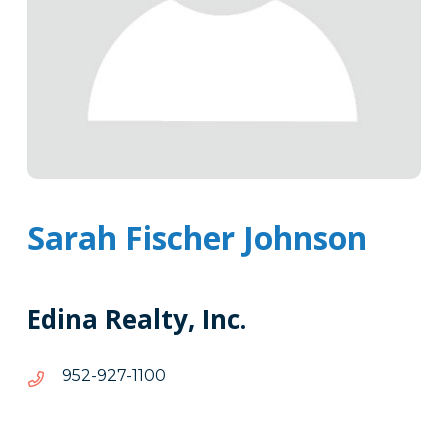
Sarah Fischer Johnson
Edina Realty, Inc.
0011-
0011-729-259
729-
259
Tags
Info