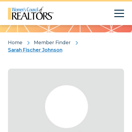
Pattern
Home
Member Finder
Sarah Fischer Johnson