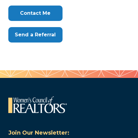
Clone
Here
Contact Me
Send a Referral
Join Our Newsletter: