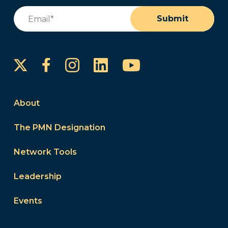
Email
(Required)
Submit
Instagram
LinkedIn
YouTube
Facebook
About
The PMN Designation
Network Tools
Leadership
Events