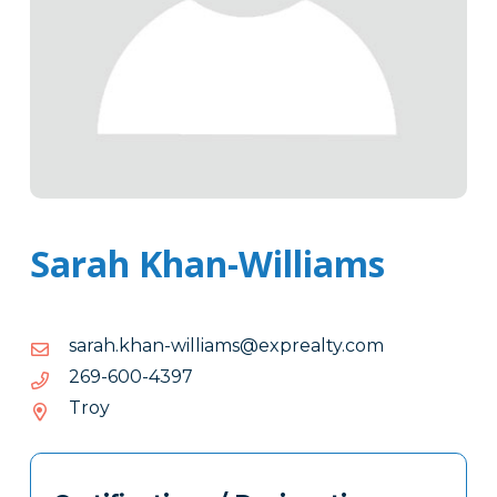
Sarah Khan-Williams
moc.ytlaerpxe@smailliw-
moc.ytlaerpxe@smailliw-nahk.haras
nahk.haras
7934-
7934-006-962
006-
Troy
962
Tags
Info