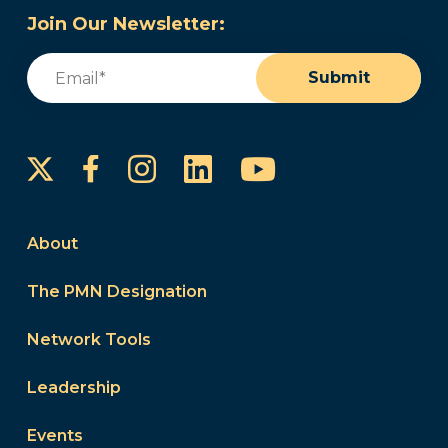
Join Our Newsletter:
Email
(Required)
Submit
Instagram
LinkedIn
YouTube
Facebook
About
The PMN Designation
Network Tools
Leadership
Events