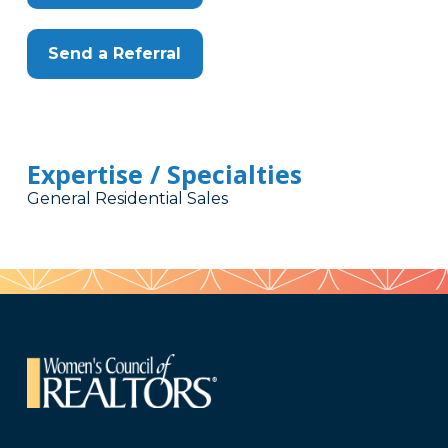
Send a Referral
Expertise / Specialties
General Residential Sales