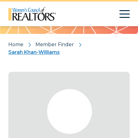
Pattern
Home
Member Finder
Sarah Khan-Williams