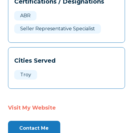
Certifications / Designations
Clone
Here
ABR
Seller Representative Specialist
Cities Served
Troy
Visit My Website
Contact Me