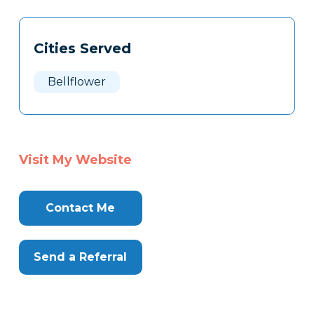
Tags
Info
Cities Served
Clone
Here
Bellflower
Visit My Website
Contact Me
Send a Referral