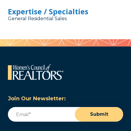
Expertise / Specialties
General Residential Sales
Join Our Newsletter:
Email
(Required)
Submit