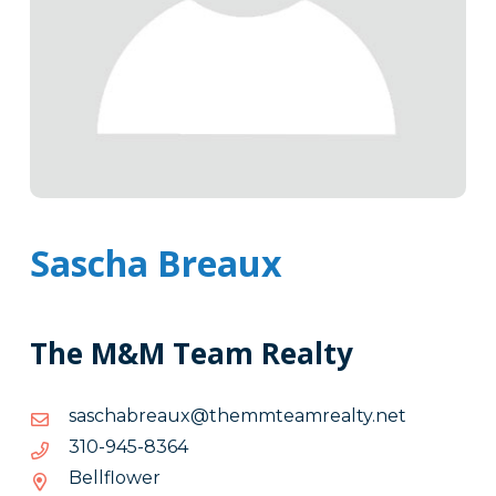
Sascha Breaux
The M&M Team Realty
ten.ytlaermaetmmeht@xuaerbahcsas
ten.ytlaermaetmmeht@xuaerbahcsas
4638-
4638-549-013
549-
Bellflower
013