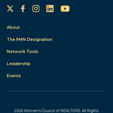
Instagram
LinkedIn
YouTube
Facebook
About
The PMN Designation
Network Tools
Leadership
Events
2026 Women’s Council of REALTORS. All Rights