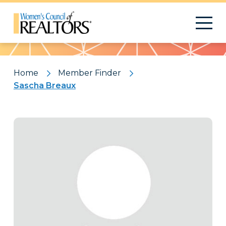
Pattern
Home
Member Finder
Sascha Breaux