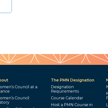
bout
The PMN Designation
omen’s Council at a
Designation
lance
Requirements
omen’s Council
Course Calendar
story
Host a PMN Course in