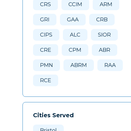
CRS
CCIM
ARM
GRI
GAA
CRB
CIPS
ALC
SIOR
CRE
CPM
ABR
PMN
ABRM
RAA
RCE
Cities Served
Bristol