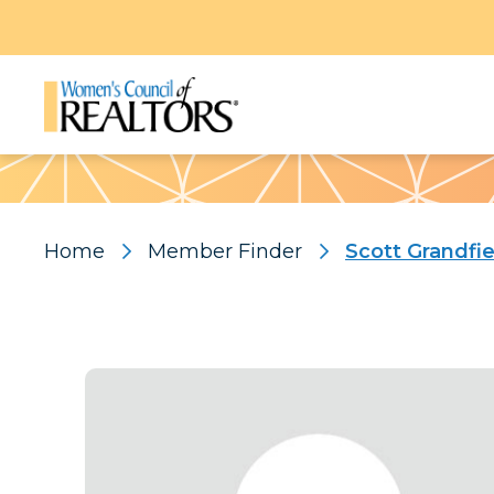
Pattern
Home
Member Finder
Scott Grandfie