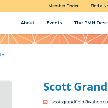
Member Finder
Find a N
About
Events
The PMN Desig
ld
Scott Grand
moc.oohay@dleifdnargtto
moc.oohay@dleifdnargtto