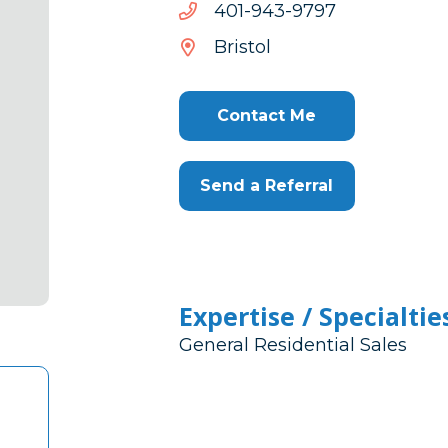
7979-
7979-349-104
349-
Bristol
104
Contact Me
Send a Referral
Expertise / Specialtie
General Residential Sales