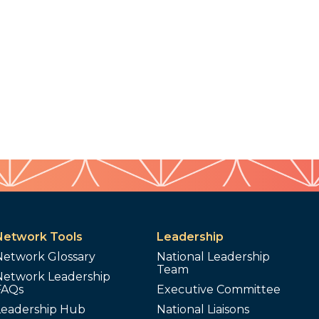
Network Tools
Leadership
Network Glossary
National Leadership
Team
Network Leadership
FAQs
Executive Committee
Leadership Hub
National Liaisons