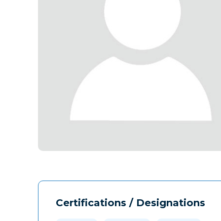
Certifications / Designations