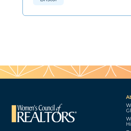
A
W
G
W
Hi