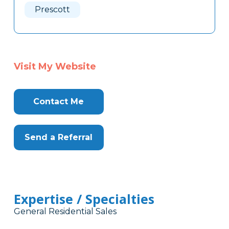
Prescott
Visit My Website
Contact Me
Send a Referral
Expertise / Specialties
General Residential Sales