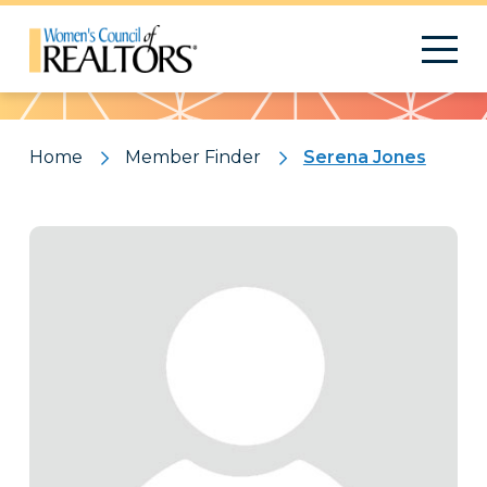
Pattern
Home
Member Finder
Serena Jones