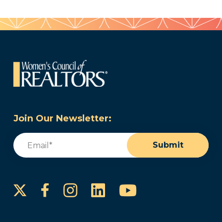
Join Our Newsletter:
Email
(Required)
Submit
Instagram
LinkedIn
YouTube
Facebook