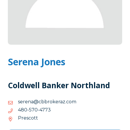
Serena Jones
Coldwell Banker Northland
moc.zarekorbbc@aneres
moc.zarekorbbc@aneres
3774-
3774-075-084
075-
Prescott
084