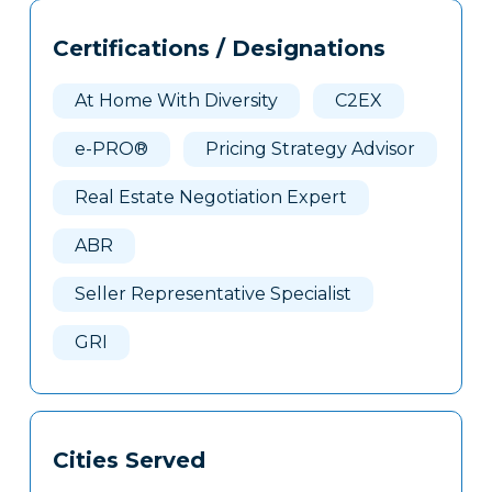
Tags
Info
Certifications / Designations
Clone
Here
At Home With Diversity
C2EX
e-PRO®
Pricing Strategy Advisor
Real Estate Negotiation Expert
ABR
Seller Representative Specialist
GRI
Cities Served