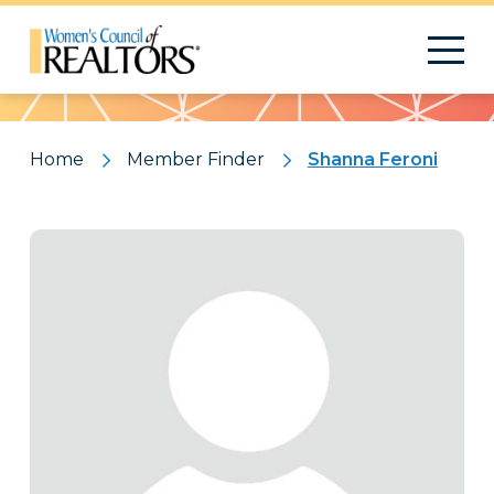
Pattern
Home
Member Finder
Shanna Feroni