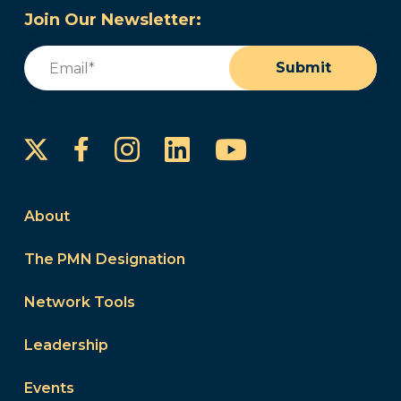
Join Our Newsletter:
Email
(Required)
Submit
Instagram
LinkedIn
YouTube
Facebook
About
The PMN Designation
Network Tools
Leadership
Events