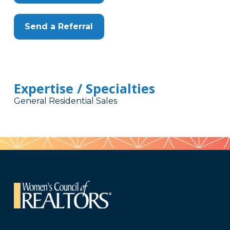
Send a Referral
Expertise / Specialties
General Residential Sales