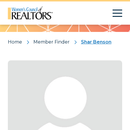
Pattern
Home
Member Finder
Shar Benson