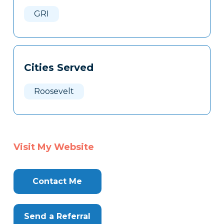
Here
GRI
Cities Served
Roosevelt
Visit My Website
Contact Me
Send a Referral