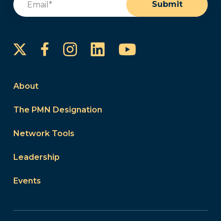
Submit
Instagram
LinkedIn
YouTube
Facebook
About
The PMN Designation
Network Tools
Leadership
Events