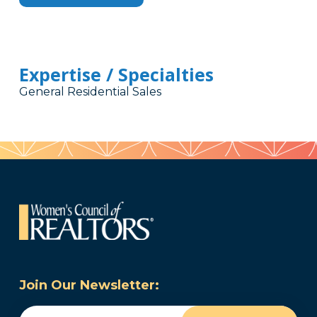
Expertise / Specialties
General Residential Sales
Join Our Newsletter:
Email
(Required)