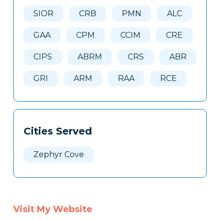
Here
SIOR
CRB
PMN
ALC
GAA
CPM
CCIM
CRE
CIPS
ABRM
CRS
ABR
GRI
ARM
RAA
RCE
Cities Served
Zephyr Cove
Visit My Website