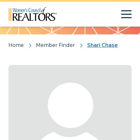
Pattern
Home
Member Finder
Shari Chase