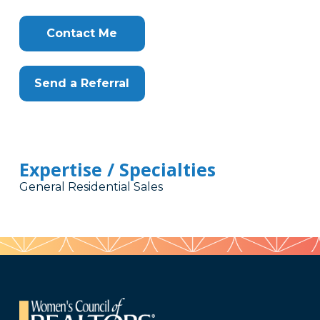
Contact Me
Send a Referral
Expertise / Specialties
General Residential Sales