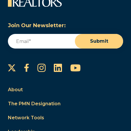
Join Our Newsletter:
Email
(Required)
Submit
Instagram
LinkedIn
YouTube
Facebook
About
The PMN Designation
Network Tools