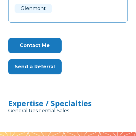
Here
Glenmont
Contact Me
Send a Referral
Expertise / Specialties
General Residential Sales