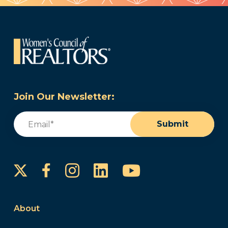
Join Our Newsletter:
Email
(Required)
Submit
Instagram
LinkedIn
YouTube
Facebook
About