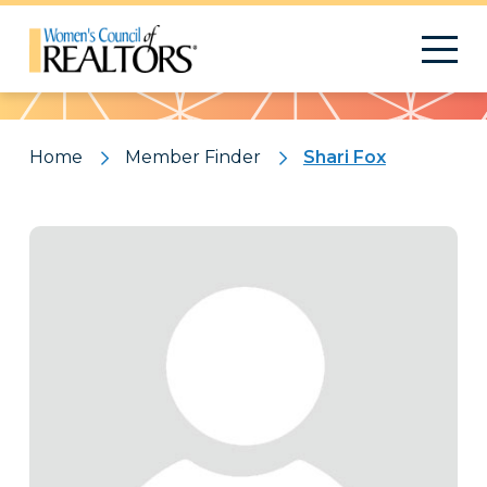
Pattern
Home
Member Finder
Shari Fox