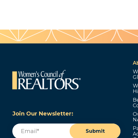
A
W
G
W
Hi
B
C
Join Our Newsletter:
O
N
Email
(Required)
P
Submit
Ad