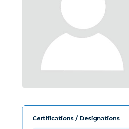
Certifications / Designations