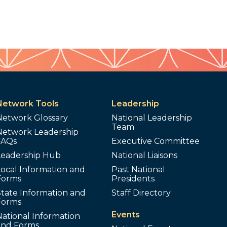
Network Tools
Leadership
Network Glossary
National Leadership
Team
Network Leadership
FAQs
Executive Committee
Leadership Hub
National Liaisons
ocal Information and
Past National
Forms
Presidents
tate Information and
Staff Directory
Forms
Events
ational Information
and Forms