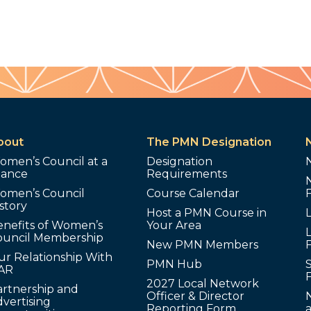
bout
The PMN Designation
omen’s Council at a
Designation
lance
Requirements
omen’s Council
Course Calendar
story
Host a PMN Course in
enefits of Women’s
Your Area
L
ouncil Membership
New PMN Members
ur Relationship With
PMN Hub
S
AR
2027 Local Network
artnership and
Officer & Director
N
vertising
Reporting Form