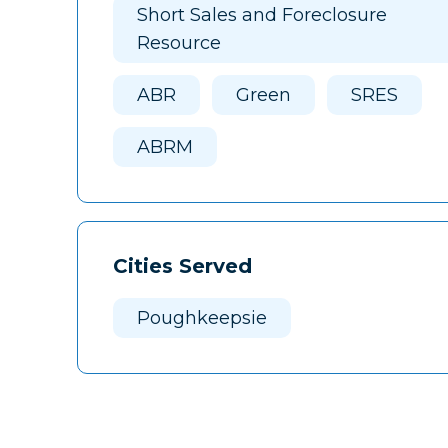
Short Sales and Foreclosure
Resource
ABR
Green
SRES
ABRM
Cities Served
Poughkeepsie