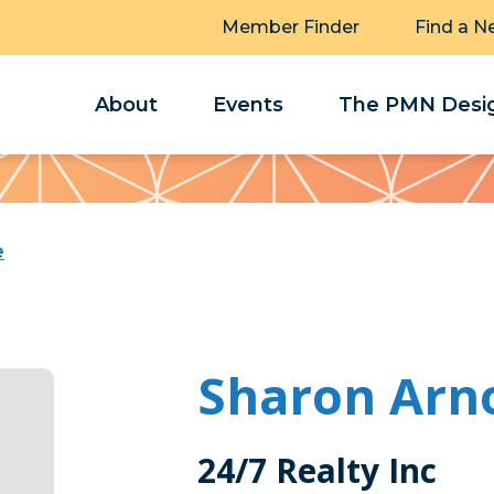
Member Finder
Find a N
About
Events
The PMN Desig
e
Sharon Arn
24/7 Realty Inc