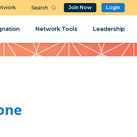
etwork
Join Now
Login
Butt
Sea
Clo
Clo
nation
Network Tools
Leadership
Her
Her
one