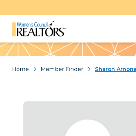
Pattern
Home
Member Finder
Sharon Arnon