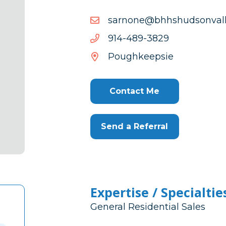
moc.yellavnosduhshhb@
moc.yellavnosduhshhb@
9283-
9283-984-419
984-
Poughkeepsie
419
Contact Me
Send a Referral
Expertise / Specialtie
General Residential Sales