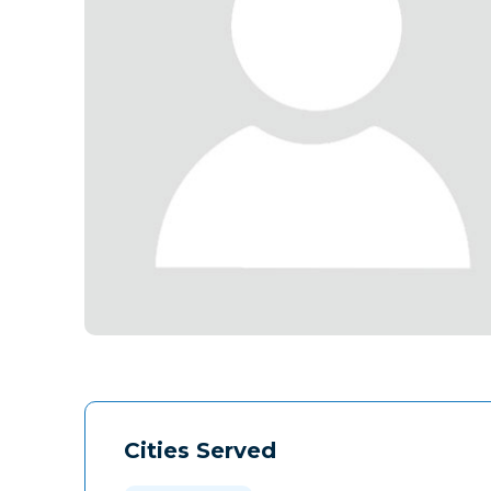
Cities Served