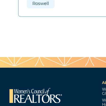
Roswell
A
W
G
W
Hi