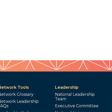
Network Tools
Leadership
Network Glossary
National Leadership
Team
Network Leadership
FAQs
Executive Committee