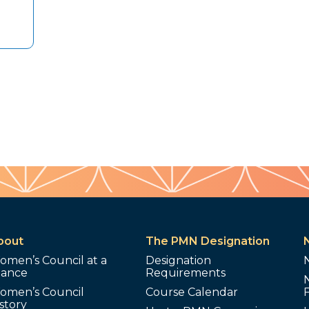
bout
The PMN Designation
omen’s Council at a
Designation
lance
Requirements
omen’s Council
Course Calendar
story