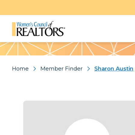
Pattern
Home
Member Finder
Sharon Austin