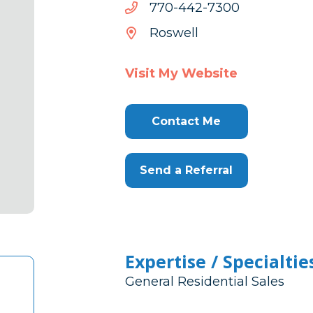
0037-
0037-244-077
244-
Roswell
077
Visit My Website
Contact Me
Send a Referral
Expertise / Specialtie
General Residential Sales