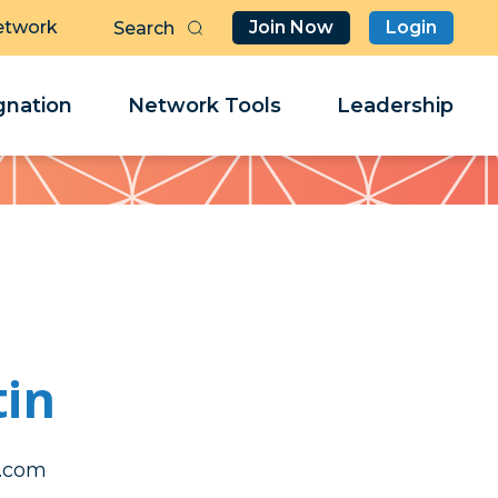
etwork
Join Now
Login
Butt
Sea
Clo
Clo
nation
Network Tools
Leadership
Her
Her
tin
orahs
orahs