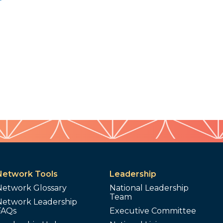
Network Tools
Leadership
Network Glossary
National Leadership
Team
Network Leadership
FAQs
Executive Committee