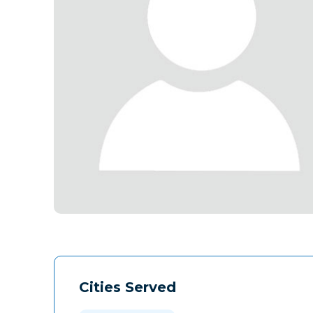
Cities Served