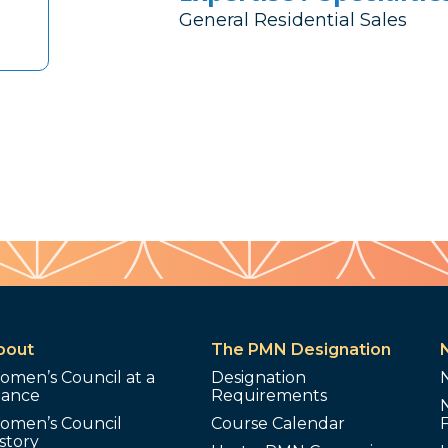
General Residential Sales
bout
The PMN Designation
omen’s Council at a
Designation
lance
Requirements
omen’s Council
Course Calendar
story