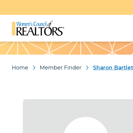
Pattern
Home
Member Finder
Sharon Bartlet