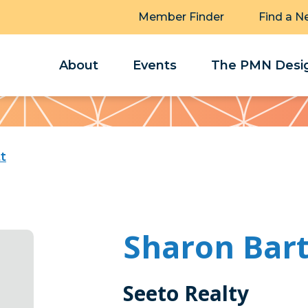
Member Finder
Find a N
About
Events
The PMN Desig
t
Sharon Bart
Seeto Realty