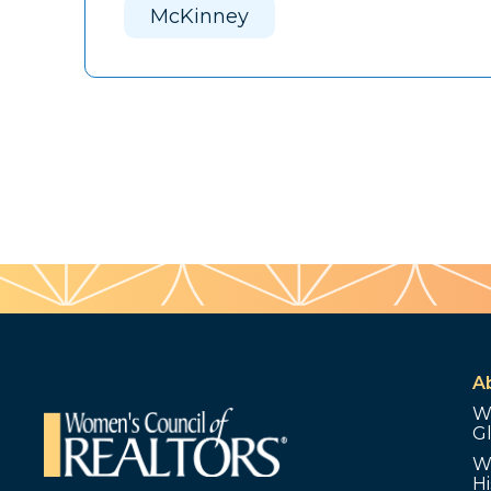
McKinney
A
W
G
W
Hi