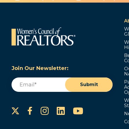
A
W
G
W
Hi
B
C
Join Our Newsletter:
O
N
Email
(Required)
P
Submit
Ad
O
W
S
Instagram
LinkedIn
YouTube
Facebook
N
C