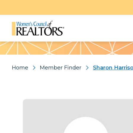
Pattern
Home
Member Finder
Sharon Harris