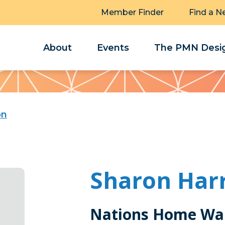
Member Finder
Find a N
About
Events
The PMN Desig
on
Sharon Har
Nations Home Wa