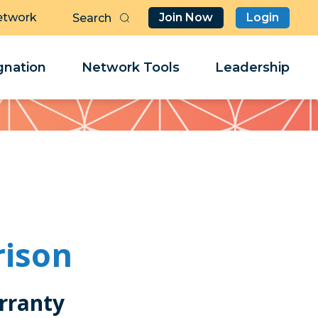
etwork
Join Now
Login
Butt
Sea
Clo
Clo
nation
Network Tools
Leadership
Her
Her
rison
rranty