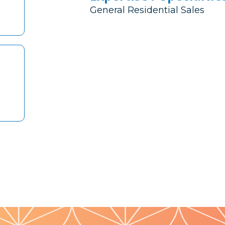
General Residential Sales