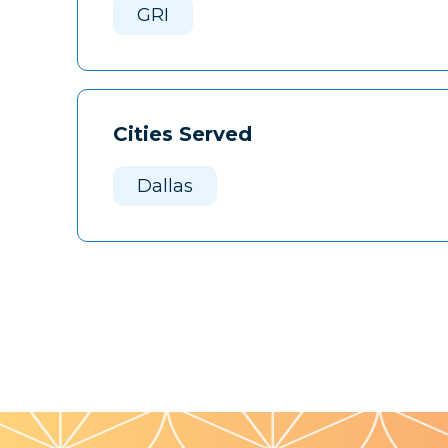
GRI
Cities Served
Dallas