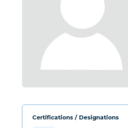
Certifications / Designations