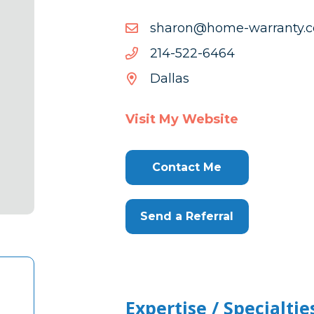
moc.ytnarr
moc.ytnarraw-emoh@nor
emoh@nor
4646-
4646-225-412
225-
Dallas
412
Visit My Website
Contact Me
Send a Referral
Expertise / Specialtie