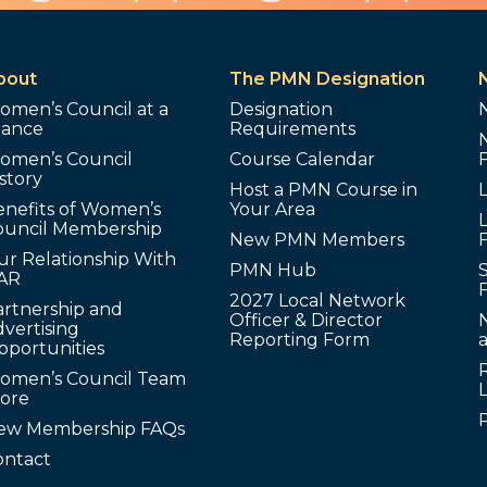
bout
The PMN Designation
omen’s Council at a
Designation
lance
Requirements
omen’s Council
Course Calendar
story
Host a PMN Course in
enefits of Women’s
Your Area
L
ouncil Membership
New PMN Members
ur Relationship With
PMN Hub
S
AR
2027 Local Network
artnership and
Officer & Director
N
vertising
Reporting Form
pportunities
omen’s Council Team
tore
ew Membership FAQs
ontact