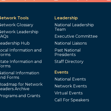
Network Tools
Leadership
Network Glossary
National Leadership
Team
Network Leadership
FAQs
Executive Committee
Leadership Hub
National Liaisons
ocal Information and
Past National
Forms
Presidents
tate Information and
Staff Directory
Forms
Events
ational Information
and Forms
National Events
Roadmap for Network
Network Events
Leaders Archive
Virtual Events
Programs and Grants
Call For Speakers