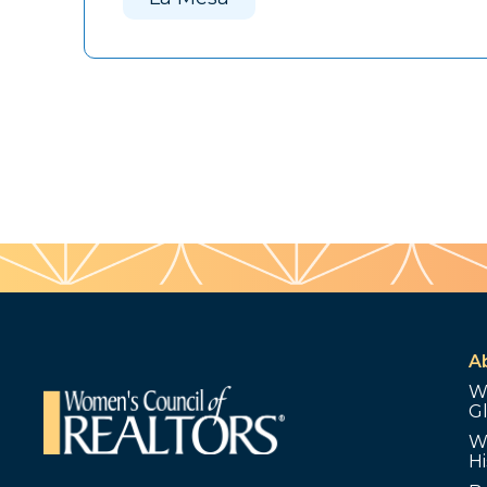
A
W
G
W
Hi