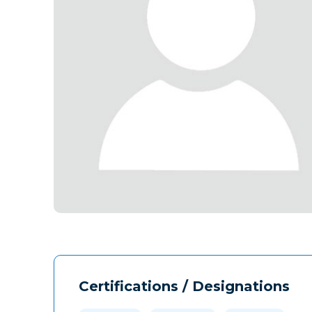
Certifications / Designations