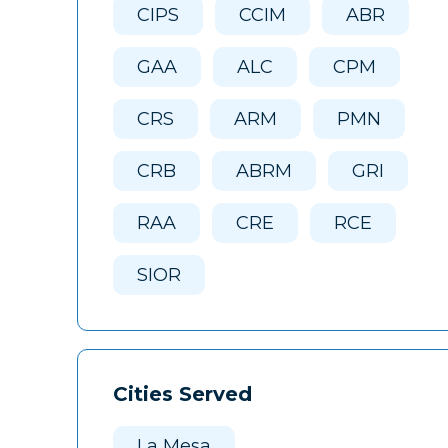
CIPS
CCIM
ABR
GAA
ALC
CPM
CRS
ARM
PMN
CRB
ABRM
GRI
RAA
CRE
RCE
SIOR
Cities Served
La Mesa