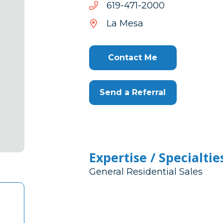
0002-
0002-174-916
174-
La Mesa
916
Contact Me
Send a Referral
Expertise / Specialtie
General Residential Sales