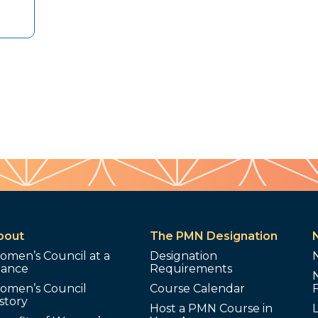
bout
The PMN Designation
omen’s Council at a
Designation
lance
Requirements
omen’s Council
Course Calendar
story
Host a PMN Course in