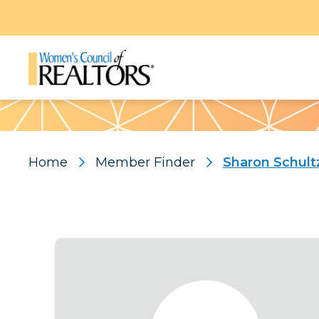
Pattern
Home
Member Finder
Sharon Schult