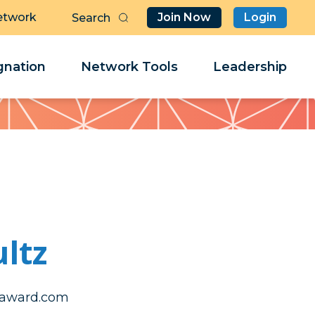
etwork
Join Now
Login
Butt
Sea
Clo
Clo
nation
Network Tools
Leadership
Her
Her
ltz
uhcsnorahs
uhcsnorahs