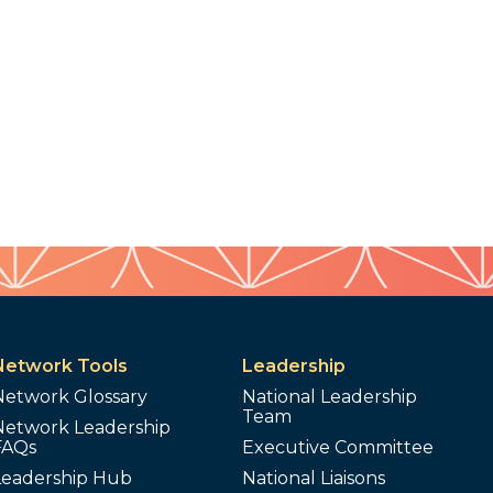
Network Tools
Leadership
Network Glossary
National Leadership
Team
Network Leadership
FAQs
Executive Committee
Leadership Hub
National Liaisons