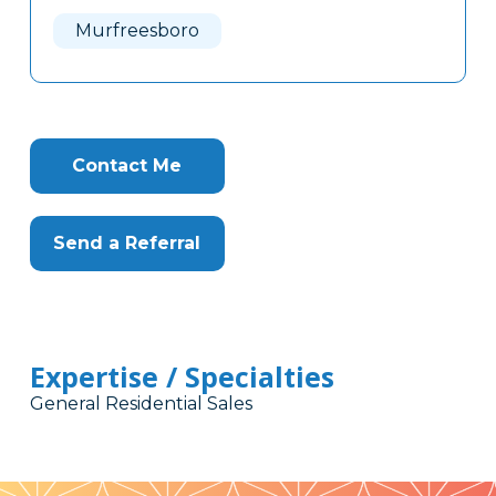
Here
Murfreesboro
Contact Me
Send a Referral
Expertise / Specialties
General Residential Sales