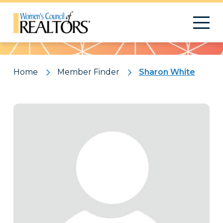
Pattern
Home
Member Finder
Sharon White