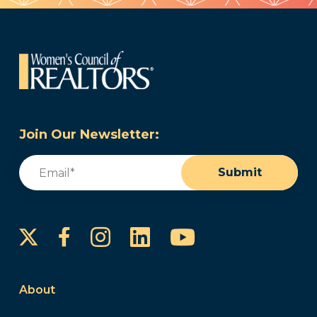
Join Our Newsletter:
Email
(Required)
Submit
Instagram
LinkedIn
YouTube
Facebook
About