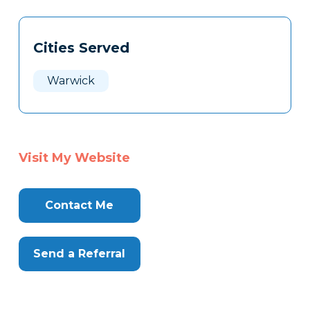
Tags
Info
Cities Served
Clone
Here
Warwick
Visit My Website
Contact Me
Send a Referral