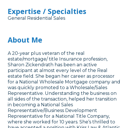
Expertise / Specialties
General Residential Sales
About Me
A 20-year plus veteran of the real
estate/mortgage/ title Insurance profession,
Sharon Zickendrath has been an active
participant at almost every level of the Real
estate field. She began her career as processor
for a National Wholesale Mortgage company and
was quickly promoted to a Wholesale/Sales
Representative. Understanding the business on
all sides of the transaction, helped her transition
in becoming a National Sales
Representative/Business Development
Representative for a National Title Company,
where she worked for 10 years. She’s thrilled to
have accepted a position with Kriss Law & Atlantic