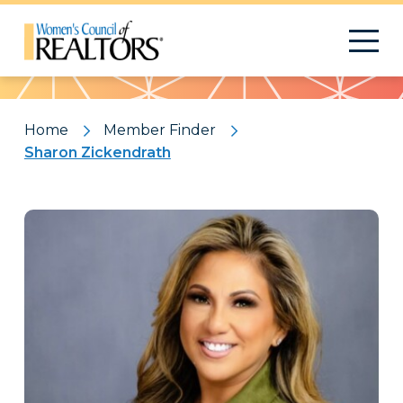
Pattern
Home
Member Finder
Sharon Zickendrath