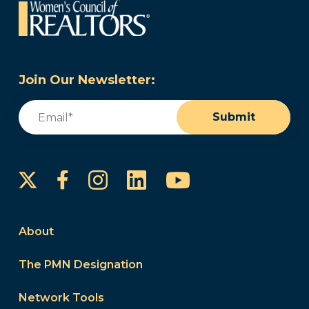
Join Our Newsletter:
Email
(Required)
Submit
Instagram
LinkedIn
YouTube
Facebook
About
The PMN Designation
Network Tools