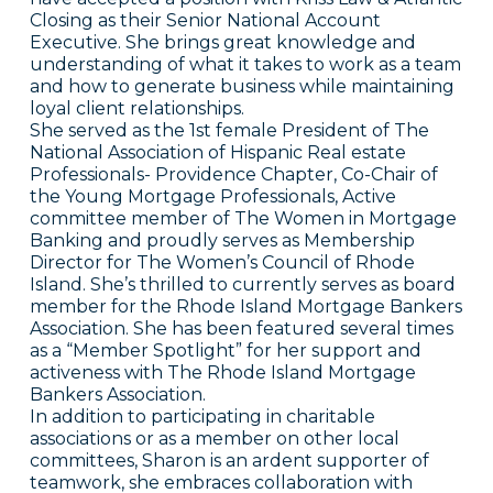
Closing as their Senior National Account
Executive. She brings great knowledge and
understanding of what it takes to work as a team
and how to generate business while maintaining
loyal client relationships.
She served as the 1st female President of The
National Association of Hispanic Real estate
Professionals- Providence Chapter, Co-Chair of
the Young Mortgage Professionals, Active
committee member of The Women in Mortgage
Banking and proudly serves as Membership
Director for The Women’s Council of Rhode
Island. She’s thrilled to currently serves as board
member for the Rhode Island Mortgage Bankers
Association. She has been featured several times
as a “Member Spotlight” for her support and
activeness with The Rhode Island Mortgage
Bankers Association.
In addition to participating in charitable
associations or as a member on other local
committees, Sharon is an ardent supporter of
teamwork, she embraces collaboration with