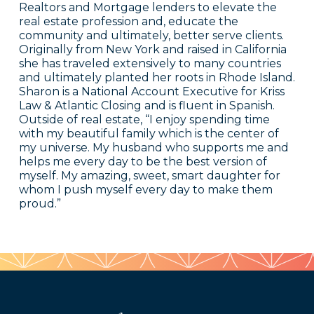
Realtors and Mortgage lenders to elevate the
real estate profession and, educate the
community and ultimately, better serve clients.
Originally from New York and raised in California
she has traveled extensively to many countries
and ultimately planted her roots in Rhode Island.
Sharon is a National Account Executive for Kriss
Law & Atlantic Closing and is fluent in Spanish.
Outside of real estate, “I enjoy spending time
with my beautiful family which is the center of
my universe. My husband who supports me and
helps me every day to be the best version of
myself. My amazing, sweet, smart daughter for
whom I push myself every day to make them
proud.”