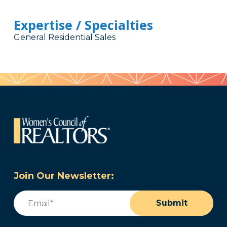
Expertise / Specialties
General Residential Sales
Join Our Newsletter:
Email
(Required)
Submit