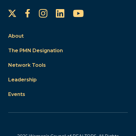
Instagram
LinkedIn
YouTube
Facebook
About
The PMN Designation
Network Tools
Leadership
Events