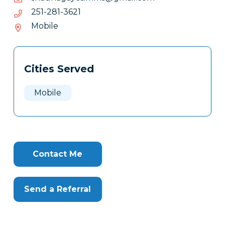
1263-
1263-182-152
182-
Mobile
152
Tags
Info
Cities Served
Clone
Here
Mobile
Contact Me
Send a Referral