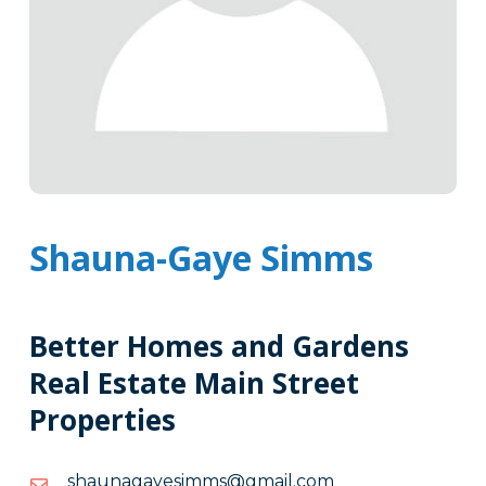
Shauna-Gaye Simms
Better Homes and Gardens
Real Estate Main Street
Properties
moc.liamg@smmiseyaganuahs
moc.liamg@smmiseyaganuahs