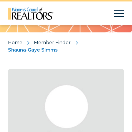
Pattern
Home
Member Finder
Shauna-Gaye Simms