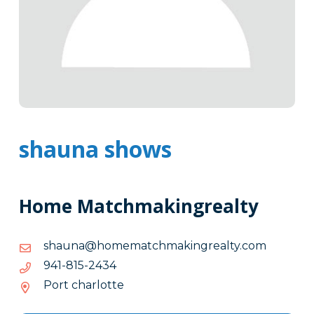
shauna shows
Home Matchmakingrealty
moc.ytlaergnikamhctamemoh@anuahs
moc.ytlaergnikamhctamemoh@anuahs
4342-
4342-518-149
518-
Port charlotte
149