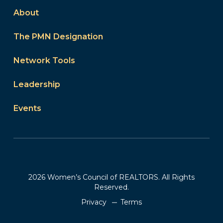
About
The PMN Designation
Network Tools
Leadership
Events
2026 Women’s Council of REALTORS. All Rights
Reserved.
Privacy
Terms