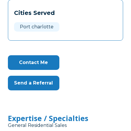
Tags
Info
Cities Served
Clone
Here
Port charlotte
Contact Me
Send a Referral
Expertise / Specialties
General Residential Sales