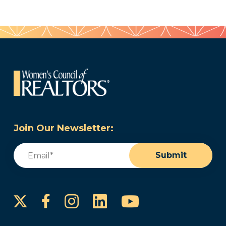
Join Our Newsletter:
Email
(Required)
Submit
Instagram
LinkedIn
YouTube
Facebook