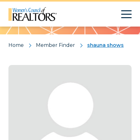
Pattern
Home
Member Finder
shauna shows