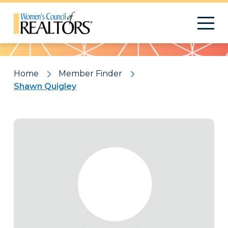
Pattern
Home
Member Finder
Shawn Quigley