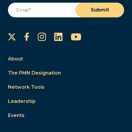
Email
(Required)
Submit
Instagram
LinkedIn
YouTube
Facebook
About
The PMN Designation
Network Tools
Leadership
Events