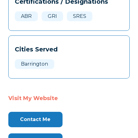
Certifications / Designations
Clone
Here
ABR
GRI
SRES
Cities Served
Barrington
Visit My Website
Contact Me