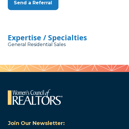
Send a Referral
Expertise / Specialties
General Residential Sales
Join Our Newsletter: