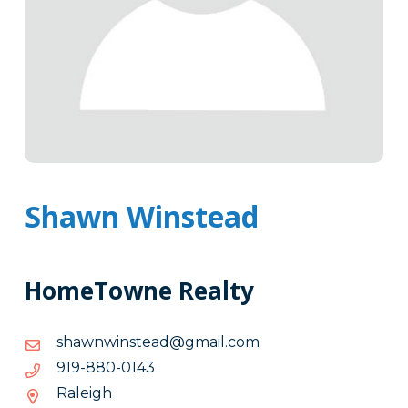
Shawn Winstead
HomeTowne Realty
moc.liamg@daetsniwnwahs
moc.liamg@daetsniwnwahs
3410-
3410-088-919
088-
Raleigh
919