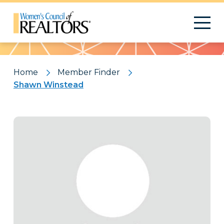
Pattern
Home
Member Finder
Shawn Winstead