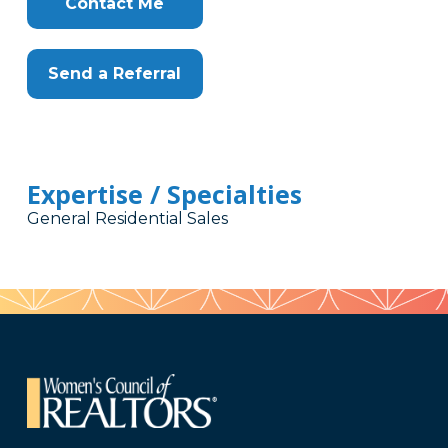
Contact Me
Send a Referral
Expertise / Specialties
General Residential Sales