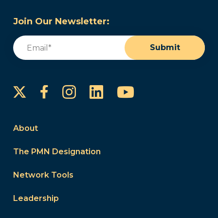
Join Our Newsletter:
Email
(Required)
Submit
Instagram
LinkedIn
YouTube
Facebook
About
The PMN Designation
Network Tools
Leadership