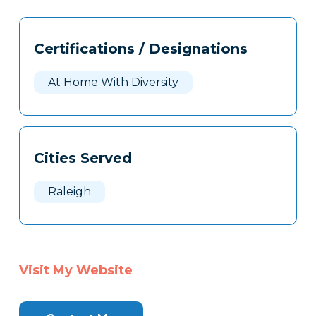
Tags
Info
Certifications / Designations
Clone
Here
At Home With Diversity
Cities Served
Raleigh
Visit My Website