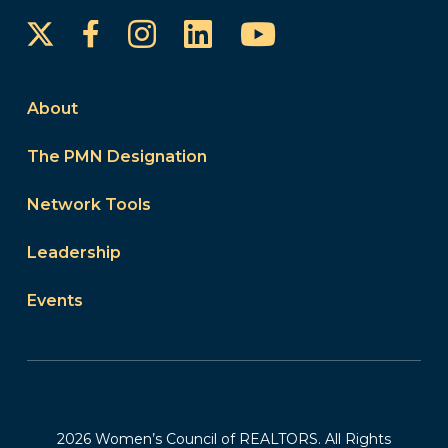
Instagram
LinkedIn
YouTube
Facebook
About
The PMN Designation
Network Tools
Leadership
Events
2026 Women’s Council of REALTORS. All Rights