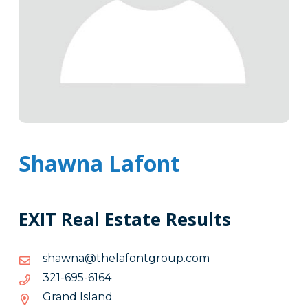
Shawna Lafont
EXIT Real Estate Results
moc.puorgtnofaleht@anwahs
moc.puorgtnofaleht@anwahs
4616-
4616-596-123
596-
Grand Island
123