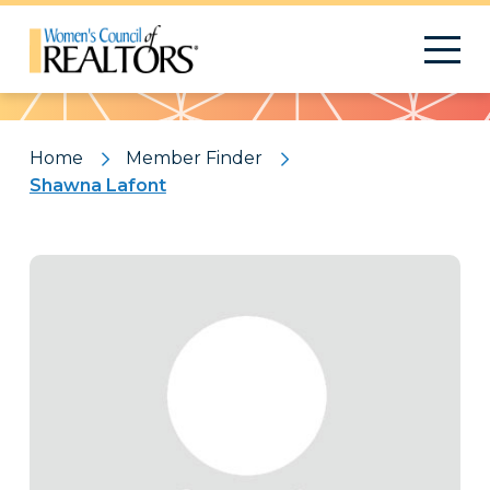
Pattern
Home
Member Finder
Shawna Lafont