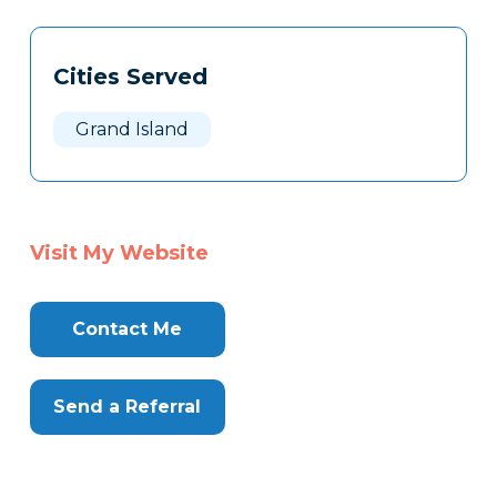
Tags
Info
Cities Served
Clone
Here
Grand Island
Visit My Website
Contact Me
Send a Referral