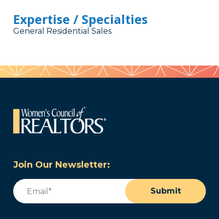
Expertise / Specialties
General Residential Sales
Join Our Newsletter:
Email
(Required)
Submit